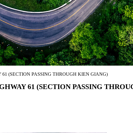
61 (SECTION PASSING THROUGH KIEN GIANG)
GHWAY 61 (SECTION PASSING THROU