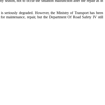
y season, not to occur the situation malfunction after the repair as in
s seriously degraded. However, the Ministry of Transport has been
for maintenance, repair, but the Department Of Road Safety IV still