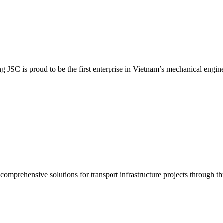
SC is proud to be the first enterprise in Vietnam’s mechanical enginee
prehensive solutions for transport infrastructure projects through thr