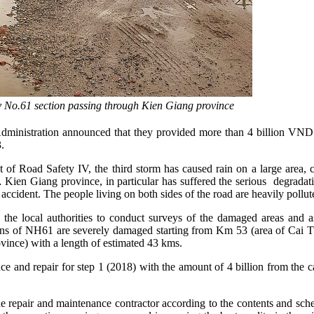
y No.61 section passing through Kien Giang province
inistration announced that they provided more than 4 billion VND t
.
of Road Safety IV, the third storm has caused rain on a large area,
Giang province, in particular has suffered the serious degradation
fic accident. The people living on both sides of the road are heavily pollut
h the local authorities to conduct surveys of the damaged areas an
ons of NH61 are severely damaged starting from Km 53 (area of Cai 
nce) with a length of estimated 43 kms.
nce and repair for step 1 (2018) with the amount of 4 billion from the 
e repair and maintenance contractor according to the contents and sche