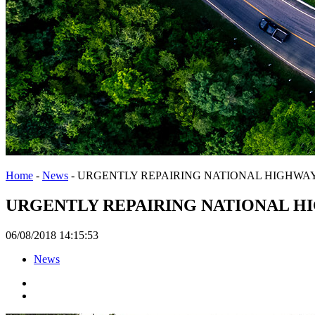
Home
-
News
-
URGENTLY REPAIRING NATIONAL HIGHWAY 
URGENTLY REPAIRING NATIONAL HI
06/08/2018 14:15:53
News