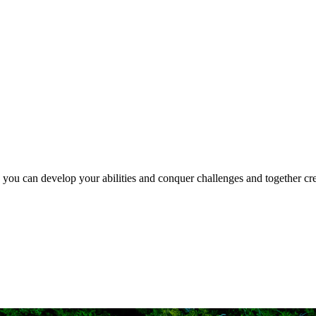
e you can develop your abilities and conquer challenges and together crea