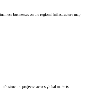
etnamese businesses on the regional infrastructure map.
infrastructure projectss across global markets.