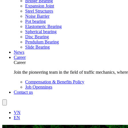
Bridge Bearing
Expansion Joint
Steel Structures
Noise Barrier
Pot bearing
Elastomeric Bearing
Spherical bearing
Disc Bearing
Pendulum Bearing
Slide Bearing
News
Career
Career
Join the pioneering team in the field of traffic mechanics, wher
Compensation & Benefits Policy
Job Opennings
Contact us
VN
EN