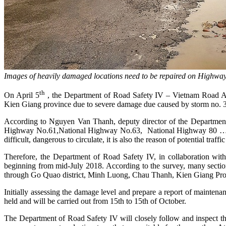
Images of heavily damaged locations need to be repaired on Highwa
th
On April 5
, the Department of Road Safety IV – Vietnam Road Adm
Kien Giang province due to severe damage due caused by storm no. 3
According to Nguyen Van Thanh, deputy director of the Department 
Highway No.61,National Highway No.63, National Highway 80 … Kien 
difficult, dangerous to circulate, it is also the reason of potential traf
Therefore, the Department of Road Safety IV, in collaboration wit
beginning from mid-July 2018. According to the survey, many secti
through Go Quao district, Minh Luong, Chau Thanh, Kien Giang Provi
Initially assessing the damage level and prepare a report of maintena
held and will be carried out from 15th to 15th of October.
The Department of Road Safety IV will closely follow and inspect th