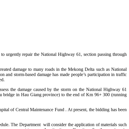
o urgently repair the National Highway 61, section passing through
 created damage to many roads in the Mekong Delta such as National
 and storm-based damage has made people’s participation in traffic
ed.
d assess the damage caused by the storm on the National Highway 61
Tu bridge in Hau Giang province) to the end of Km 96+ 300 (running
capital of Central Maintenance Fund . At present, the bidding has been
dule. The Department will consider the application of materials such