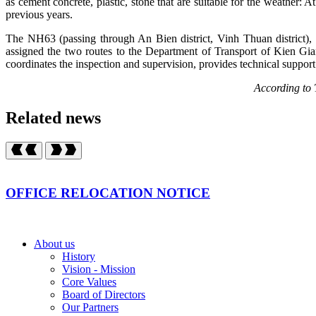
as cement concrete, plastic, stone that are suitable for the weather: 
previous years.
The NH63 (passing through An Bien district, Vinh Thuan district)
assigned the two routes to the Department of Transport of Kien Gia
coordinates the inspection and supervision, provides technical suppo
According to Traffic r
Related news
OFFICE RELOCATION NOTICE
About us
History
Vision - Mission
Core Values
Board of Directors
Our Partners