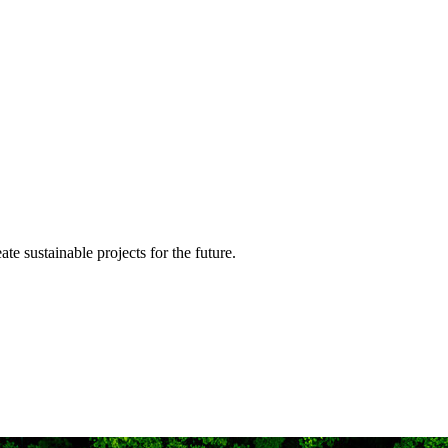
te sustainable projects for the future.