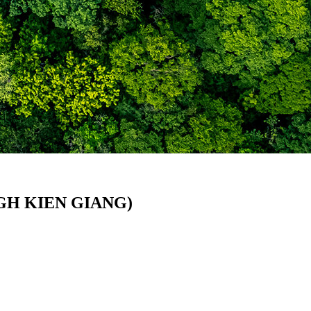
GH KIEN GIANG)