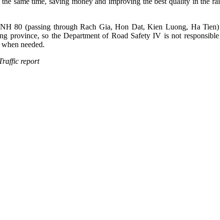
At the same time, saving money and improving the best quality in the rain
, NH 80 (passing through Rach Gia, Hon Dat, Kien Luong, Ha Tien) i
ng province, so the Department of Road Safety IV is not responsible 
rt when needed.
eport