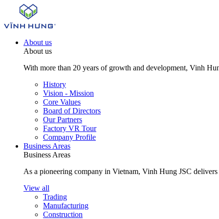
About us
About us
With more than 20 years of growth and development, Vinh Hung J
History
Vision - Mission
Core Values
Board of Directors
Our Partners
Factory VR Tour
Company Profile
Business Areas
Business Areas
As a pioneering company in Vietnam, Vinh Hung JSC delivers com
View all
Trading
Manufacturing
Construction