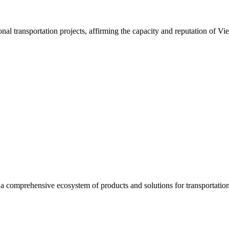
nal transportation projects, affirming the capacity and reputation of Vi
a comprehensive ecosystem of products and solutions for transportation 