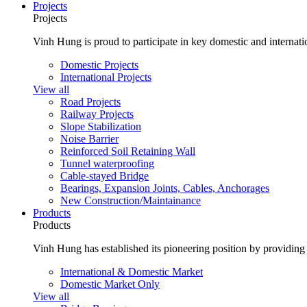
Projects
Projects
Vinh Hung is proud to participate in key domestic and internatio
Domestic Projects
International Projects
View all
Road Projects
Railway Projects
Slope Stabilization
Noise Barrier
Reinforced Soil Retaining Wall
Tunnel waterproofing
Cable-stayed Bridge
Bearings, Expansion Joints, Cables, Anchorages
New Construction/Maintainance
Products
Products
Vinh Hung has established its pioneering position by providing 
International & Domestic Market
Domestic Market Only
View all