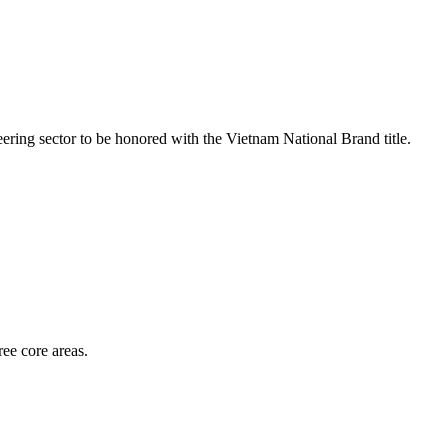
ring sector to be honored with the Vietnam National Brand title.
ee core areas.