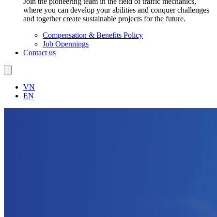
Join the pioneering team in the field of traffic mechanics,
where you can develop your abilities and conquer challenges
and together create sustainable projects for the future.
Compensation & Benefits Policy
Job Opennings
Contact us
VN
EN