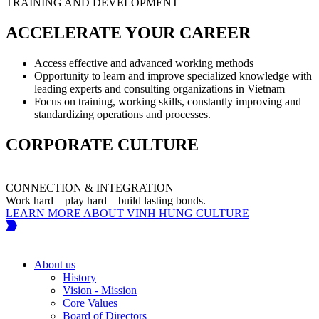
TRAINING AND DEVELOPMENT
ACCELERATE YOUR CAREER
Access effective and advanced working methods
Opportunity to learn and improve specialized knowledge with
leading experts and consulting organizations in Vietnam
Focus on training, working skills, constantly improving and
standardizing operations and processes.
CORPORATE CULTURE
CONNECTION & INTEGRATION
Work hard – play hard – build lasting bonds.
W
LEARN MORE ABOUT VINH HUNG CULTURE
About us
History
Vision - Mission
Core Values
Board of Directors