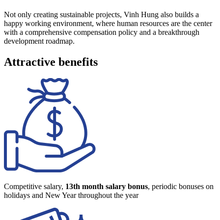
Not only creating sustainable projects, Vinh Hung also builds a
happy working environment, where human resources are the center
with a comprehensive compensation policy and a breakthrough
development roadmap.
Attractive benefits
Competitive salary,
13th month salary bonus
, periodic bonuses on
holidays and New Year throughout the year