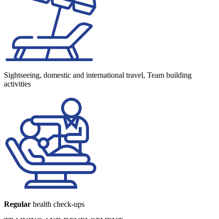
Sightseeing, domestic and international travel, Team building
activities
Regular
health check-ups