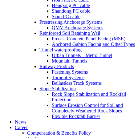
Hengxing PC cable
Shandong PC cable
Siam PC cable
Prestressing Anchorage Systems
QMV Anchorage Systems
Reinforced Soil Retaining Wall
Precast Concrete Panel Facing (MSE)
Anchored Gabion Facing and Other Types
Tunnel waterproofing
Urban Tunnels – Metro Tunnel
Mountain Tunnels
Railway Products
Fastening Systems
Turnout Systems
Ballastless Track Systems
Slope Stabilization
Rock Slope Stabilization and Rockfall
Protection
Surface Erosion Control for Soil and
Completely Weathered Rock Slopes
Flexible Rockfall Barrier
News
Career
Compensation & Benefits Policy