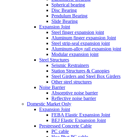
Spherical bearing
Disc Bearing
Pendulum Bearing
Slide Bearing
Expansion Joint
Steel finger expansion joint
Aluminum finger expansion Joint
Steel strip-seal expansion joint
Aluminum-alloy rail expansion joint
Modular expansion joint
Steel Structures
Seismic Restrainers
Station Structures & Canopies
Steel Girders and Steel Box Girders
Other steel structures
Noise Barrier
Absorptive noise barrier
Reflective noise barrier
Domestic Market Only
Expansion Joint
FEBA Elastic Expansion Joint
BEJ Elastic Expansion Joint
Prestressed Concrete Cable
PC cable
Hoa Phat PC cable