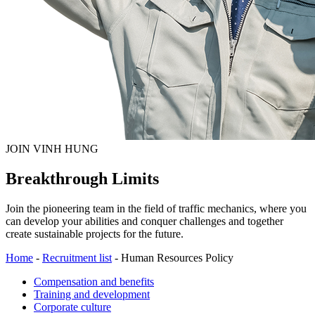
JOIN VINH HUNG
Breakthrough Limits
Join the pioneering team in the field of traffic mechanics, where you
can develop your abilities and conquer challenges and together
create sustainable projects for the future.
Home
-
Recruitment list
-
Human Resources Policy
Compensation and benefits
Training and development
Corporate culture