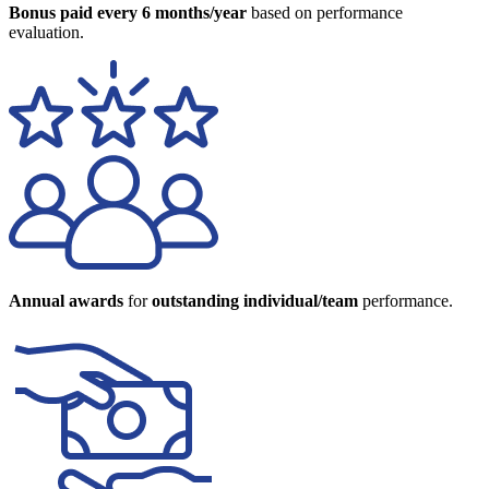
Bonus paid every 6 months/year
based on performance
evaluation.
Annual awards
for
outstanding individual/team
performance.