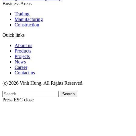
Business Areas
Trading
Manufacturing
Construction
Quick links
About us
Products
Projects
News
Career
Contact us
(c) 2026 Vinh Hung. All Rights Reserved.
Search
Press
ESC
close