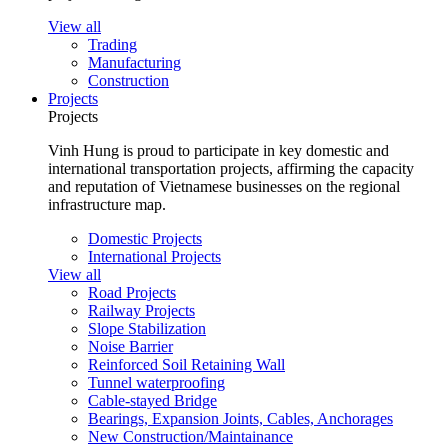
View all
Trading
Manufacturing
Construction
Projects
Projects
Vinh Hung is proud to participate in key domestic and
international transportation projects, affirming the capacity
and reputation of Vietnamese businesses on the regional
infrastructure map.
Domestic Projects
International Projects
View all
Road Projects
Railway Projects
Slope Stabilization
Noise Barrier
Reinforced Soil Retaining Wall
Tunnel waterproofing
Cable-stayed Bridge
Bearings, Expansion Joints, Cables, Anchorages
New Construction/Maintainance