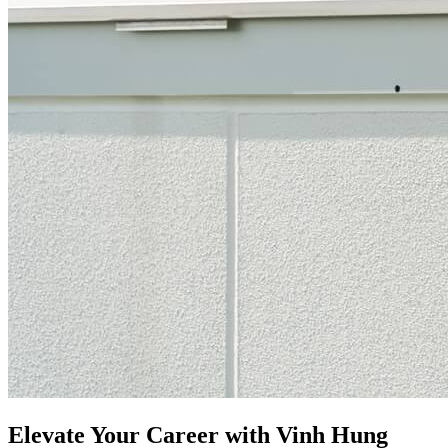
Elevate Your Career with Vinh Hung