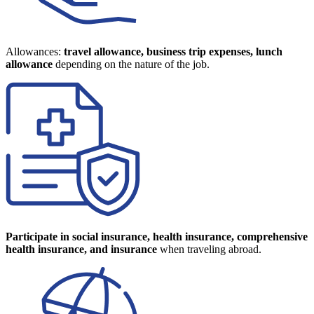
Allowances:
travel allowance, business trip expenses, lunch
allowance
depending on the nature of the job.
Participate in social insurance, health insurance, comprehensive
health insurance, and insurance
when traveling abroad.