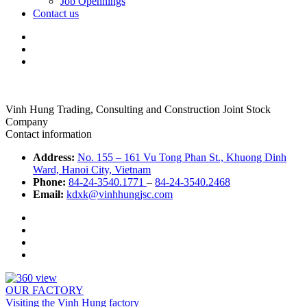
Job Opennings
Contact us
Vinh Hung Trading, Consulting and Construction Joint Stock
Company
Contact information
Address:
No. 155 – 161 Vu Tong Phan St., Khuong Dinh
Ward, Hanoi City, Vietnam
Phone:
84-24-3540.1771
–
84-24-3540.2468
Email:
kdxk@vinhhungjsc.com
OUR FACTORY
Visiting the Vinh Hung factory