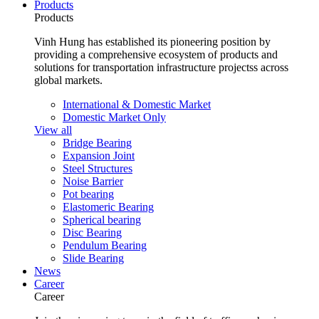
Products
Products
Vinh Hung has established its pioneering position by
providing a comprehensive ecosystem of products and
solutions for transportation infrastructure projectss across
global markets.
International & Domestic Market
Domestic Market Only
View all
Bridge Bearing
Expansion Joint
Steel Structures
Noise Barrier
Pot bearing
Elastomeric Bearing
Spherical bearing
Disc Bearing
Pendulum Bearing
Slide Bearing
News
Career
Career