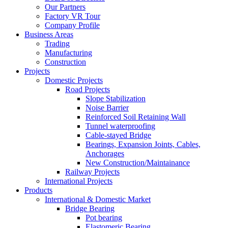
Our Partners
Factory VR Tour
Company Profile
Business Areas
Trading
Manufacturing
Construction
Projects
Domestic Projects
Road Projects
Slope Stabilization
Noise Barrier
Reinforced Soil Retaining Wall
Tunnel waterproofing
Cable-stayed Bridge
Bearings, Expansion Joints, Cables,
Anchorages
New Construction/Maintainance
Railway Projects
International Projects
Products
International & Domestic Market
Bridge Bearing
Pot bearing
Elastomeric Bearing