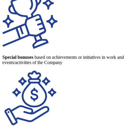
Special bonuses
based on achievements or initiatives in work and
events/activities of the Company