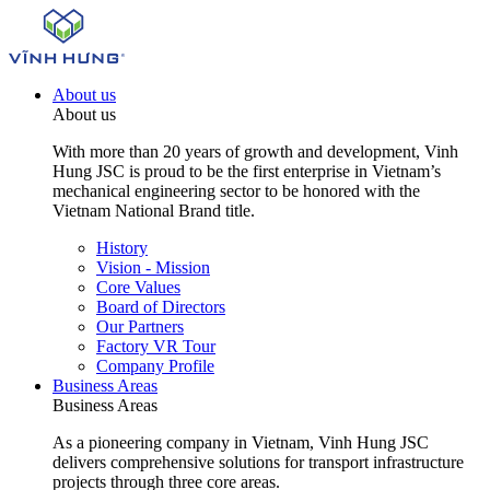
About us
About us
With more than 20 years of growth and development, Vinh
Hung JSC is proud to be the first enterprise in Vietnam’s
mechanical engineering sector to be honored with the
Vietnam National Brand title.
History
Vision - Mission
Core Values
Board of Directors
Our Partners
Factory VR Tour
Company Profile
Business Areas
Business Areas
As a pioneering company in Vietnam, Vinh Hung JSC
delivers comprehensive solutions for transport infrastructure
projects through three core areas.