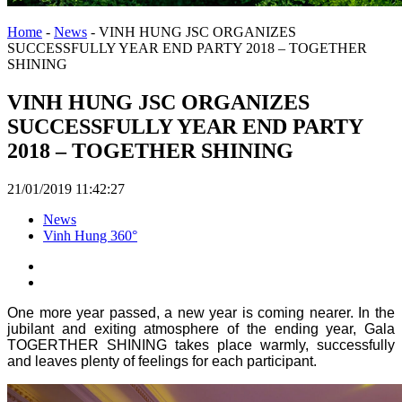
Home
-
News
-
VINH HUNG JSC ORGANIZES
SUCCESSFULLY YEAR END PARTY 2018 – TOGETHER
SHINING
VINH HUNG JSC ORGANIZES
SUCCESSFULLY YEAR END PARTY
2018 – TOGETHER SHINING
21/01/2019 11:42:27
News
Vinh Hung 360°
One more year passed, a new year is coming nearer. In the
jubilant and exiting atmosphere of the ending year, Gala
TOGERTHER SHINING takes place warmly, successfully
and leaves plenty of feelings for each participant.