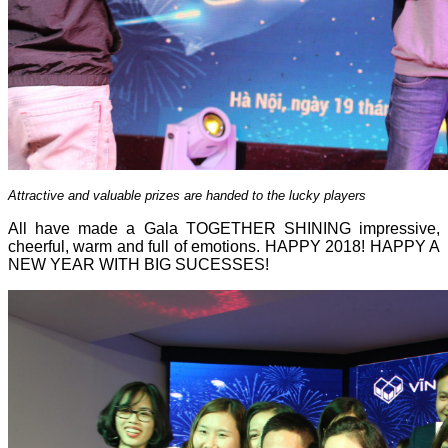
Attractive and valuable prizes are handed to the lucky players
All have made a Gala TOGETHER SHINING impressive,
cheerful, warm and full of emotions. HAPPY 2018! HAPPY A
NEW YEAR WITH BIG SUCESSES!