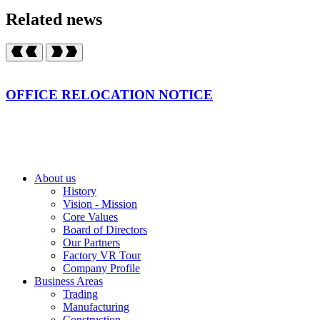
Related news
OFFICE RELOCATION NOTICE
About us
History
Vision - Mission
Core Values
Board of Directors
Our Partners
Factory VR Tour
Company Profile
Business Areas
Trading
Manufacturing
Construction