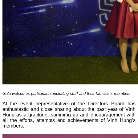
Gala welcomes participants including staff and their families’s members
At the event, representative of the Directors Board has
enthusiastic and close sharing about the past year of Vinh
Hung as a gratitude, summing up and encouragement with
all the efforts, attempts and achievements of Vinh Hung’s
members.