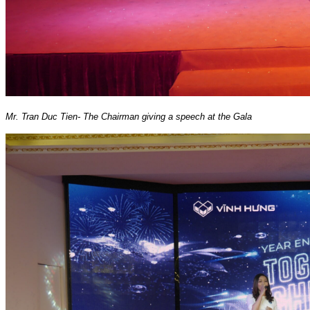
Mr. Tran Duc Tien- The Chairman giving a speech at the Gala