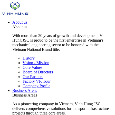
About us
About us
With more than 20 years of growth and development, Vinh
Hung JSC is proud to be the first enterprise in Vietnam’s
mechanical engineering sector to be honored with the
Vietnam National Brand title.
History
Vision - Mission
Core Values
Board of Directors
Our Partners
Factory VR Tour
Company Profile
Business Areas
Business Areas
As a pioneering company in Vietnam, Vinh Hung JSC
delivers comprehensive solutions for transport infrastructure
projects through three core areas.