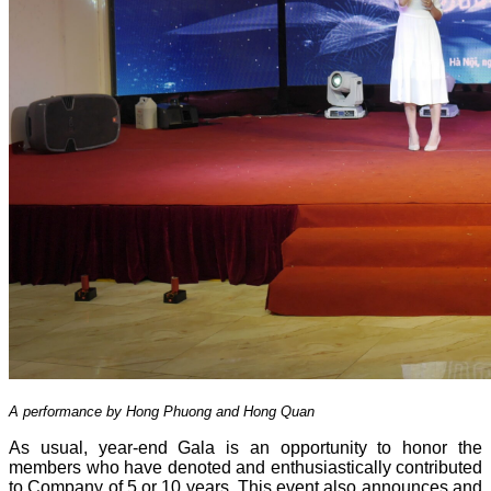
A performance by Hong Phuong and Hong Quan
As usual, year-end Gala is an opportunity to honor the
members who have denoted and enthusiastically contributed
to Company of 5 or 10 years. This event also announces and