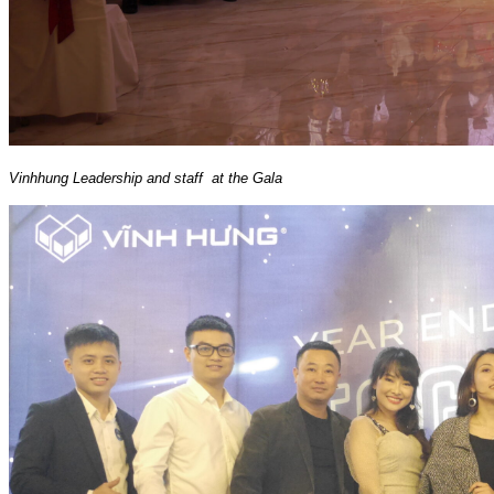
Vinhhung Leadership and staff at the Gala