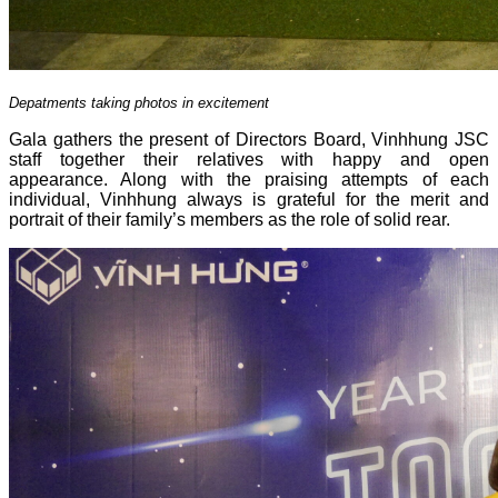
Depatments taking photos in excitement
Gala gathers the present of Directors Board, Vinhhung JSC
staff together their relatives with happy and open
appearance. Along with the praising attempts of each
individual, Vinhhung always is grateful for the merit and
portrait of their family’s members as the role of solid rear.