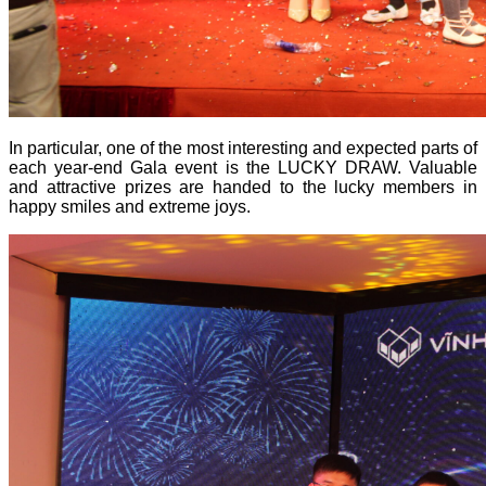
In particular, one of the most interesting and expected parts of
each year-end Gala event is the LUCKY DRAW. Valuable
and attractive prizes are handed to the lucky members in
happy smiles and extreme joys.