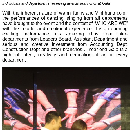
Individuals and departments receiving awards and honor at Gala
With the inherent nature of warm, funny and Vinhhung color,
the performances of dancing, singing from all departments
have brought to the event and the contest of “WHO ARE WE”
with the colorful and emotional experience. It is an opening
exciting performance, it’s amazing clips from inter-
departments from Leaders Board, Assistant Department and
serious and creative investment from Accounting Dept,
Construction Dept and other branches… Year-end Gala is a
night of talent, creativity and dedication of art of every
department.