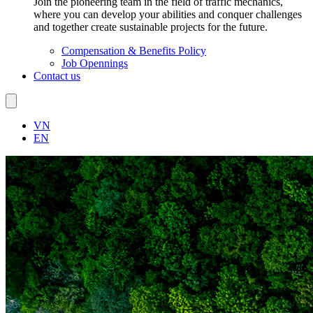
Join the pioneering team in the field of traffic mechanics,
where you can develop your abilities and conquer challenges
and together create sustainable projects for the future.
Compensation & Benefits Policy
Job Opennings
Contact us
VN
EN