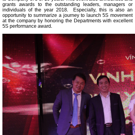
grants awards to the outstanding leaders, managers or
individuals of the year 2018. Especially, this is also an
opportunity to summarize a journey to launch 5S movement
at the company by honoring the Departments with excellent
5S performance award.