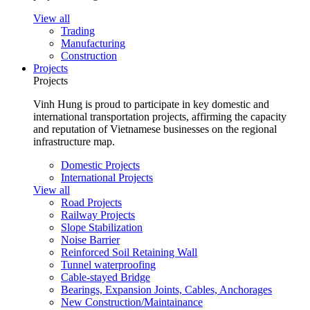
View all
Trading
Manufacturing
Construction
Projects
Projects
Vinh Hung is proud to participate in key domestic and
international transportation projects, affirming the capacity
and reputation of Vietnamese businesses on the regional
infrastructure map.
Domestic Projects
International Projects
View all
Road Projects
Railway Projects
Slope Stabilization
Noise Barrier
Reinforced Soil Retaining Wall
Tunnel waterproofing
Cable-stayed Bridge
Bearings, Expansion Joints, Cables, Anchorages
New Construction/Maintainance