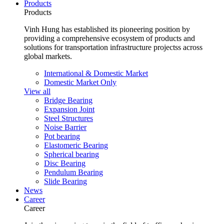
Products
Products
Vinh Hung has established its pioneering position by
providing a comprehensive ecosystem of products and
solutions for transportation infrastructure projectss across
global markets.
International & Domestic Market
Domestic Market Only
View all
Bridge Bearing
Expansion Joint
Steel Structures
Noise Barrier
Pot bearing
Elastomeric Bearing
Spherical bearing
Disc Bearing
Pendulum Bearing
Slide Bearing
News
Career
Career