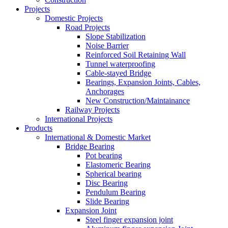
Projects
Domestic Projects
Road Projects
Slope Stabilization
Noise Barrier
Reinforced Soil Retaining Wall
Tunnel waterproofing
Cable-stayed Bridge
Bearings, Expansion Joints, Cables,
Anchorages
New Construction/Maintainance
Railway Projects
International Projects
Products
International & Domestic Market
Bridge Bearing
Pot bearing
Elastomeric Bearing
Spherical bearing
Disc Bearing
Pendulum Bearing
Slide Bearing
Expansion Joint
Steel finger expansion joint