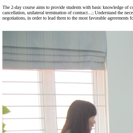
The 2-day course aims to provide students with basic knowledge of cont
cancellation, unilateral termination of contract…; Understand the neces
negotiations, in order to lead them to the most favorable agreements for