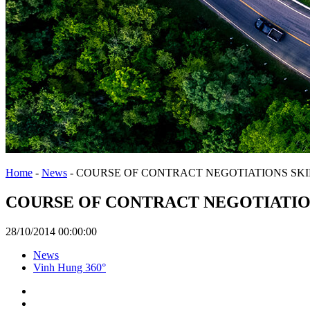
Home
-
News
-
COURSE OF CONTRACT NEGOTIATIONS SKI
COURSE OF CONTRACT NEGOTIATIO
28/10/2014 00:00:00
News
Vinh Hung 360°