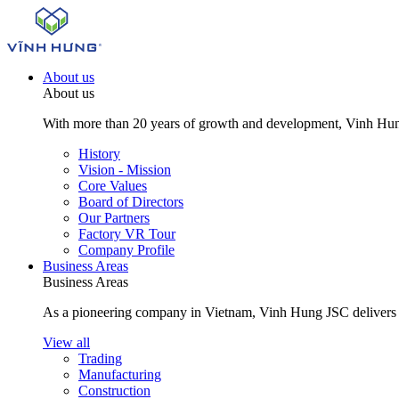
About us
About us
With more than 20 years of growth and development, Vinh Hung J
History
Vision - Mission
Core Values
Board of Directors
Our Partners
Factory VR Tour
Company Profile
Business Areas
Business Areas
As a pioneering company in Vietnam, Vinh Hung JSC delivers com
View all
Trading
Manufacturing
Construction