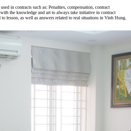
used in contracts such as: Penalties, compensation, contract
 with the knowledge and art to always take initiative in contract
d to lesson, as well as answers related to real situations in Vinh Hung.