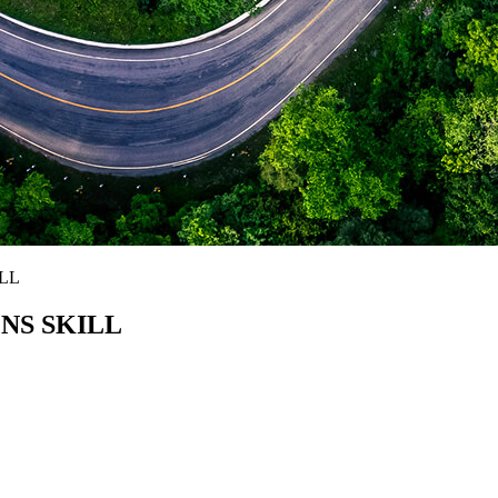
LL
NS SKILL