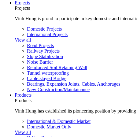
Projects
Projects
Vinh Hung is proud to participate in key domestic and internatio
Domestic Projects
International Projects
View all
Road Projects
Railway Projects
Slope Stabilization
Noise Barrier
Reinforced Soil Retaining Wall
Tunnel waterproofing
Cable-stayed Bridge
Bearings, Expansion Joints, Cables, Anchorages
New Construction/Maintainance
Products
Products
Vinh Hung has established its pioneering position by providing 
International & Domestic Market
Domestic Market Only
View all