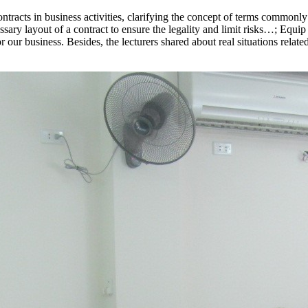
racts in business activities, clarifying the concept of terms commonly 
sary layout of a contract to ensure the legality and limit risks…; Equip
 our business. Besides, the lecturers shared about real situations relate