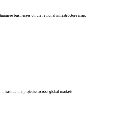
etnamese businesses on the regional infrastructure map.
infrastructure projectss across global markets.