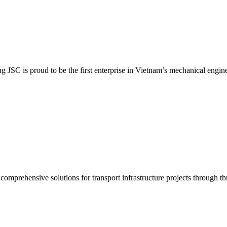
SC is proud to be the first enterprise in Vietnam’s mechanical enginee
prehensive solutions for transport infrastructure projects through thr