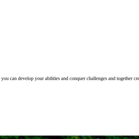
e you can develop your abilities and conquer challenges and together crea