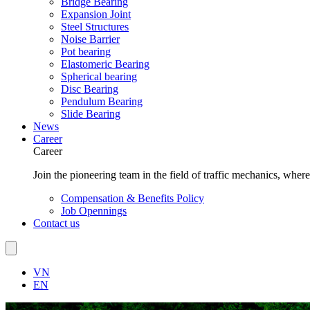
Bridge Bearing
Expansion Joint
Steel Structures
Noise Barrier
Pot bearing
Elastomeric Bearing
Spherical bearing
Disc Bearing
Pendulum Bearing
Slide Bearing
News
Career
Career
Join the pioneering team in the field of traffic mechanics, wher
Compensation & Benefits Policy
Job Opennings
Contact us
VN
EN