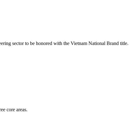
ring sector to be honored with the Vietnam National Brand title.
ee core areas.