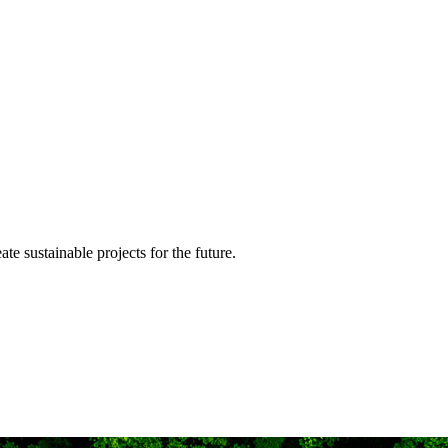
te sustainable projects for the future.