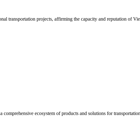
nal transportation projects, affirming the capacity and reputation of Vi
a comprehensive ecosystem of products and solutions for transportation 