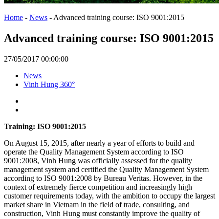
Home
-
News
-
Advanced training course: ISO 9001:2015
Advanced training course: ISO 9001:2015
27/05/2017 00:00:00
News
Vinh Hung 360°
Training: ISO 9001:2015
On August 15, 2015, after nearly a year of efforts to build and
operate the Quality Management System according to ISO
9001:2008, Vinh Hung was officially assessed for the quality
management system and certified the Quality Management System
according to ISO 9001:2008 by Bureau Veritas. However, in the
context of extremely fierce competition and increasingly high
customer requirements today, with the ambition to occupy the largest
market share in Vietnam in the field of trade, consulting, and
construction, Vinh Hung must constantly improve the quality of