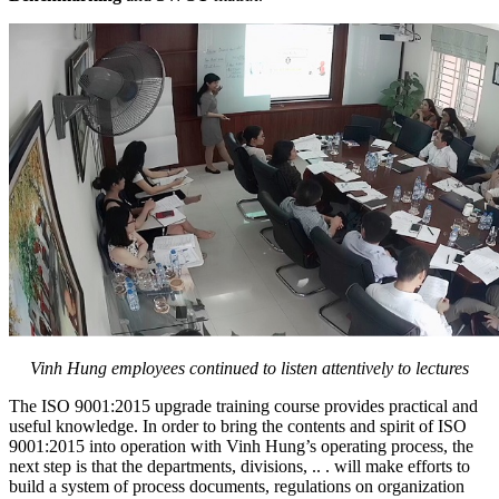
Vinh Hung employees continued to listen attentively to lectures
The ISO 9001:2015 upgrade training course provides practical and
useful knowledge. In order to bring the contents and spirit of ISO
9001:2015 into operation with Vinh Hung’s operating process, the
next step is that the departments, divisions, .. . will make efforts to
build a system of process documents, regulations on organization