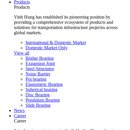
Products
Products
Vinh Hung has established its pioneering position by
providing a comprehensive ecosystem of products and
solutions for transportation infrastructure projectss across
global markets.
International & Domestic Market
Domestic Market Only
View all
Bridge Bearing
Expansion Joint
Steel Structures
Noise Barrier
Pot bearing
Elastomeric Bearing
Spherical bearing
Disc Bearing
Pendulum Bearing
Slide Bearing
News
Career
Career