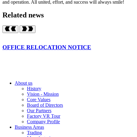
and operation. All united, effort, and success will always smile!
Related news
OFFICE RELOCATION NOTICE
About us
History
Vision - Mission
Core Values
Board of Directors
Our Partners
Factory VR Tour
Company Profile
Business Areas
Trading