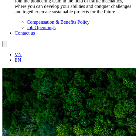
Join the pioneering team in the field of traffic mechanics,
where you can develop your abilities and conquer challenges
and together create sustainable projects for the future.
Compensation & Benefits Policy
Job Opennings
Contact us
VN
EN