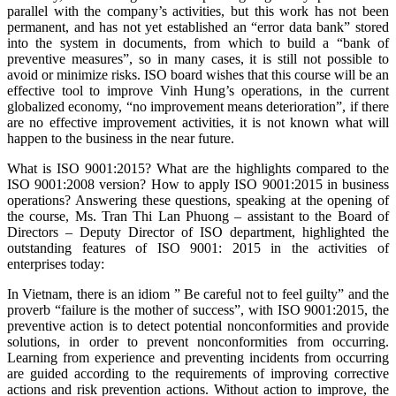
parallel with the company’s activities, but this work has not been
permanent, and has not yet established an “error data bank” stored
into the system in documents, from which to build a “bank of
preventive measures”, so in many cases, it is still not possible to
avoid or minimize risks. ISO board wishes that this course will be an
effective tool to improve Vinh Hung’s operations, in the current
globalized economy, “no improvement means deterioration”, if there
are no effective improvement activities, it is not known what will
happen to the business in the near future.
What is ISO 9001:2015? What are the highlights compared to the
ISO 9001:2008 version? How to apply ISO 9001:2015 in business
operations? Answering these questions, speaking at the opening of
the course, Ms. Tran Thi Lan Phuong – assistant to the Board of
Directors – Deputy Director of ISO department, highlighted the
outstanding features of ISO 9001: 2015 in the activities of
enterprises today:
In Vietnam, there is an idiom ” Be careful not to feel guilty” and the
proverb “failure is the mother of success”, with ISO 9001:2015, the
preventive action is to detect potential nonconformities and provide
solutions, in order to prevent nonconformities from occurring.
Learning from experience and preventing incidents from occurring
are guided according to the requirements of improving corrective
actions and risk prevention actions. Without action to improve, the