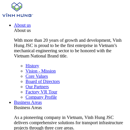
About us
About us
With more than 20 years of growth and development, Vinh
Hung JSC is proud to be the first enterprise in Vietnam’s
mechanical engineering sector to be honored with the
Vietnam National Brand title.
History
Vision - Mission
Core Values
Board of Directors
Our Partners
Factory VR Tour
Company Profile
Business Areas
Business Areas
As a pioneering company in Vietnam, Vinh Hung JSC
delivers comprehensive solutions for transport infrastructure
projects through three core areas.