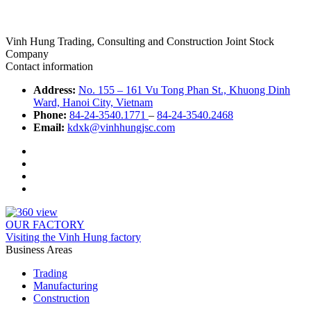
Vinh Hung Trading, Consulting and Construction Joint Stock
Company
Contact information
Address:
No. 155 – 161 Vu Tong Phan St., Khuong Dinh
Ward, Hanoi City, Vietnam
Phone:
84-24-3540.1771
–
84-24-3540.2468
Email:
kdxk@vinhhungjsc.com
OUR FACTORY
Visiting the Vinh Hung factory
Business Areas
Trading
Manufacturing
Construction