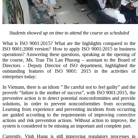
Students showed up on time to attend the course as scheduled
What is ISO 9001:2015? What are the highlights compared to the
ISO 9001:2008 version? How to apply ISO 9001:2015 in business
operations? Answering these questions, speaking at the opening of
the course, Ms. Tran Thi Lan Phuong – assistant to the Board of
Directors – Deputy Director of ISO department, highlighted the
outstanding features of ISO 9001: 2015 in the activities of
enterprises today:
In Vietnam, there is an idiom ” Be careful not to feel guilty” and the
proverb “failure is the mother of success”, with ISO 9001:2015, the
preventive action is to detect potential nonconformities and provide
solutions, in order to prevent nonconformities from occurring.
Learning from experience and preventing incidents from occurring
are guided according to the requirements of improving corrective
actions and risk prevention actions. Without action to improve, the
system is considered to be missing an important and complete part.
Currently, Vinh Hung is still improving regulatory processes in