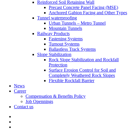
Reinforced Soil Retaining Wall
Precast Concrete Panel Facing (MSE)
Anchored Gabion Facing and Other Types
Tunnel waterproofing
Urban Tunnels – Metro Tunnel
Mountain Tunnels
Railway Products
Fastening Systems
Turnout Systems
Ballastless Track Systems
Slope Stabilization
Rock Slope Stabilization and Rockfall
Protection
Surface Erosion Control for Soil and
Completely Weathered Rock Slopes
Flexible Rockfall Barrier
News
Career
Compensation & Benefits Policy
Job Opennings
Contact us