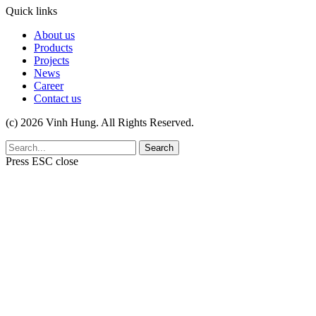
Quick links
About us
Products
Projects
News
Career
Contact us
(c) 2026 Vinh Hung. All Rights Reserved.
Search
Press
ESC
close