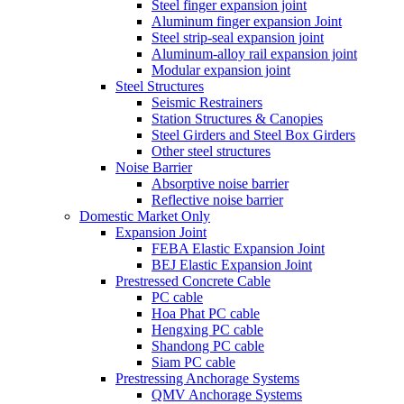
Steel finger expansion joint
Aluminum finger expansion Joint
Steel strip-seal expansion joint
Aluminum-alloy rail expansion joint
Modular expansion joint
Steel Structures
Seismic Restrainers
Station Structures & Canopies
Steel Girders and Steel Box Girders
Other steel structures
Noise Barrier
Absorptive noise barrier
Reflective noise barrier
Domestic Market Only
Expansion Joint
FEBA Elastic Expansion Joint
BEJ Elastic Expansion Joint
Prestressed Concrete Cable
PC cable
Hoa Phat PC cable
Hengxing PC cable
Shandong PC cable
Siam PC cable
Prestressing Anchorage Systems
QMV Anchorage Systems