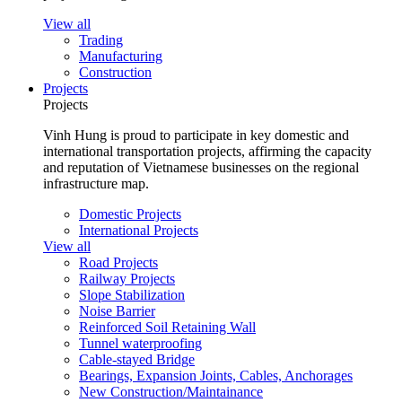
View all
Trading
Manufacturing
Construction
Projects
Projects
Vinh Hung is proud to participate in key domestic and
international transportation projects, affirming the capacity
and reputation of Vietnamese businesses on the regional
infrastructure map.
Domestic Projects
International Projects
View all
Road Projects
Railway Projects
Slope Stabilization
Noise Barrier
Reinforced Soil Retaining Wall
Tunnel waterproofing
Cable-stayed Bridge
Bearings, Expansion Joints, Cables, Anchorages
New Construction/Maintainance