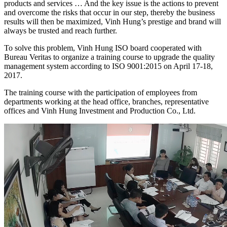
products and services … And the key issue is the actions to prevent
and overcome the risks that occur in our step, thereby the business
results will then be maximized, Vinh Hung’s prestige and brand will
always be trusted and reach further.
To solve this problem, Vinh Hung ISO board cooperated with
Bureau Veritas to organize a training course to upgrade the quality
management system according to ISO 9001:2015 on April 17-18,
2017.
The training course with the participation of employees from
departments working at the head office, branches, representative
offices and Vinh Hung Investment and Production Co., Ltd.