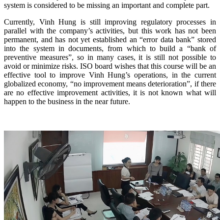
system is considered to be missing an important and complete part.
Currently, Vinh Hung is still improving regulatory processes in
parallel with the company’s activities, but this work has not been
permanent, and has not yet established an “error data bank” stored
into the system in documents, from which to build a “bank of
preventive measures”, so in many cases, it is still not possible to
avoid or minimize risks. ISO board wishes that this course will be an
effective tool to improve Vinh Hung’s operations, in the current
globalized economy, “no improvement means deterioration”, if there
are no effective improvement activities, it is not known what will
happen to the business in the near future.