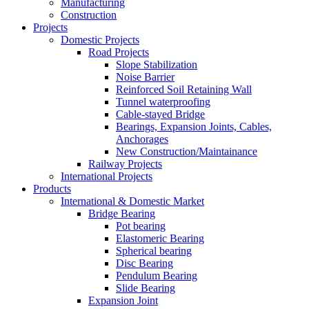
Manufacturing
Construction
Projects
Domestic Projects
Road Projects
Slope Stabilization
Noise Barrier
Reinforced Soil Retaining Wall
Tunnel waterproofing
Cable-stayed Bridge
Bearings, Expansion Joints, Cables,
Anchorages
New Construction/Maintainance
Railway Projects
International Projects
Products
International & Domestic Market
Bridge Bearing
Pot bearing
Elastomeric Bearing
Spherical bearing
Disc Bearing
Pendulum Bearing
Slide Bearing
Expansion Joint