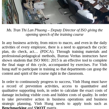
Ms. Tran Thi Lan Phuong – Deputy Director of ISO giving the
opening speech of the training course
In any business activity, from micro to macro, and even in the daily
activities of every employee, there is a need to approach the cycle:
plan, do check, act… (PDCA). Through training materials and
professional-pedagogical methods, Bureau Veritas instructors have
shown students that ISO 9001: 2015 is an effective tool to complete
the final stage of this cycle, accompanied by exercises. For Vinh
hung staff to participate in training so that departments can grasp the
content and spirit of the course right in the classroom.
In order to continuously progress to success, Vinh Hung must have
a record of prevention activities, access to quantitative and
qualitative supporting tools, in order to calculate the exact costs of
damage including visible costs and hidden costs of quality. In order
to take preventive action in business operations and business
strategic planning, Vinh Hung needs to apply tools such as
Benchmarking
and
SWOT
matrix.