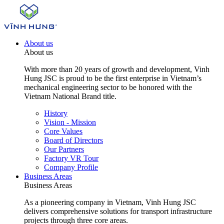
About us
About us
With more than 20 years of growth and development, Vinh
Hung JSC is proud to be the first enterprise in Vietnam’s
mechanical engineering sector to be honored with the
Vietnam National Brand title.
History
Vision - Mission
Core Values
Board of Directors
Our Partners
Factory VR Tour
Company Profile
Business Areas
Business Areas
As a pioneering company in Vietnam, Vinh Hung JSC
delivers comprehensive solutions for transport infrastructure
projects through three core areas.