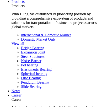
Products
Products
Vinh Hung has established its pioneering position by
providing a comprehensive ecosystem of products and
solutions for transportation infrastructure projectss across
global markets.
International & Domestic Market
Domestic Market Only
View all
Bridge Bearing
Expansion Joint
Steel Structures
Noise Barrier
Pot bearing
Elastomeric Bearing
Spherical bearing
Disc Bearing
Pendulum Bearing
Slide Bearing
News
Career
Career