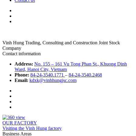
Contact us
Vinh Hung Trading, Consulting and Construction Joint Stock
Company
Contact information
Address:
No. 155 – 161 Vu Tong Phan St., Khuong Dinh
Ward, Hanoi City, Vietnam
Phone:
84-24-3540.1771
–
84-24-3540.2468
Email:
kdxk@vinhhungjsc.com
OUR FACTORY
Visiting the Vinh Hung factory
Business Areas