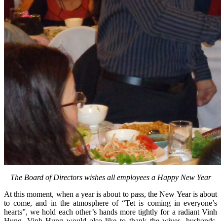
The Board of Directors wishes all employees a Happy New Year
At this moment, when a year is about to pass, the New Year is about
to come, and in the atmosphere of “Tet is coming in everyone’s
hearts”, we hold each other’s hands more tightly for a radiant Vinh
Hung. Vinh Hung would also like to thank the wives, husbands,