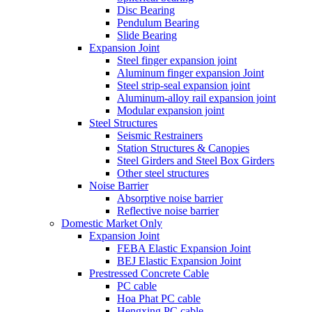
Disc Bearing
Pendulum Bearing
Slide Bearing
Expansion Joint
Steel finger expansion joint
Aluminum finger expansion Joint
Steel strip-seal expansion joint
Aluminum-alloy rail expansion joint
Modular expansion joint
Steel Structures
Seismic Restrainers
Station Structures & Canopies
Steel Girders and Steel Box Girders
Other steel structures
Noise Barrier
Absorptive noise barrier
Reflective noise barrier
Domestic Market Only
Expansion Joint
FEBA Elastic Expansion Joint
BEJ Elastic Expansion Joint
Prestressed Concrete Cable
PC cable
Hoa Phat PC cable
Hengxing PC cable