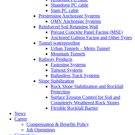
Shandong PC cable
Siam PC cable
Prestressing Anchorage Systems
QMV Anchorage Systems
Reinforced Soil Retaining Wall
Precast Concrete Panel Facing (MSE)
Anchored Gabion Facing and Other Types
Tunnel waterproofing
Urban Tunnels – Metro Tunnel
Mountain Tunnels
Railway Products
Fastening Systems
Turnout Systems
Ballastless Track Systems
Slope Stabilization
Rock Slope Stabilization and Rockfall
Protection
Surface Erosion Control for Soil and
Completely Weathered Rock Slopes
Flexible Rockfall Barrier
News
Career
Compensation & Benefits Policy
Job Opennings