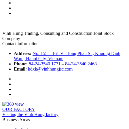
Vinh Hung Trading, Consulting and Construction Joint Stock
Company
Contact information
Address:
No. 155 – 161 Vu Tong Phan St., Khuong Dinh
Ward, Hanoi City, Vietnam
Phone:
84-24-3540.1771
–
84-24-3540.2468
Email:
kdxk@vinhhungjsc.com
OUR FACTORY
Visiting the Vinh Hung factory
Business Areas