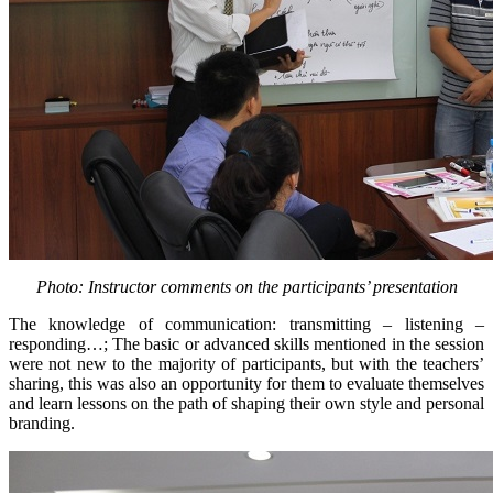
Photo: Instructor comments on the participants’ presentation
The knowledge of communication: transmitting – listening –
responding…; The basic or advanced skills mentioned in the session
were not new to the majority of participants, but with the teachers’
sharing, this was also an opportunity for them to evaluate themselves
and learn lessons on the path of shaping their own style and personal
branding.