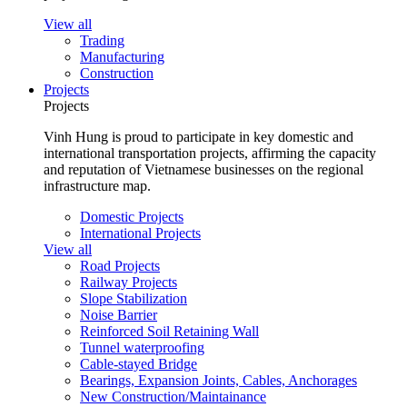
View all
Trading
Manufacturing
Construction
Projects
Projects
Vinh Hung is proud to participate in key domestic and
international transportation projects, affirming the capacity
and reputation of Vietnamese businesses on the regional
infrastructure map.
Domestic Projects
International Projects
View all
Road Projects
Railway Projects
Slope Stabilization
Noise Barrier
Reinforced Soil Retaining Wall
Tunnel waterproofing
Cable-stayed Bridge
Bearings, Expansion Joints, Cables, Anchorages
New Construction/Maintainance