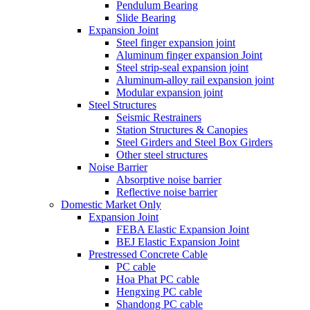
Pendulum Bearing
Slide Bearing
Expansion Joint
Steel finger expansion joint
Aluminum finger expansion Joint
Steel strip-seal expansion joint
Aluminum-alloy rail expansion joint
Modular expansion joint
Steel Structures
Seismic Restrainers
Station Structures & Canopies
Steel Girders and Steel Box Girders
Other steel structures
Noise Barrier
Absorptive noise barrier
Reflective noise barrier
Domestic Market Only
Expansion Joint
FEBA Elastic Expansion Joint
BEJ Elastic Expansion Joint
Prestressed Concrete Cable
PC cable
Hoa Phat PC cable
Hengxing PC cable
Shandong PC cable