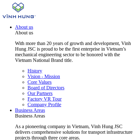
About us
About us
With more than 20 years of growth and development, Vinh
Hung JSC is proud to be the first enterprise in Vietnam’s
mechanical engineering sector to be honored with the
Vietnam National Brand title.
History
Vision - Mission
Core Values
Board of Directors
Our Partners
Factory VR Tour
Company Profile
Business Areas
Business Areas
As a pioneering company in Vietnam, Vinh Hung JSC
delivers comprehensive solutions for transport infrastructure
projects through three core areas.