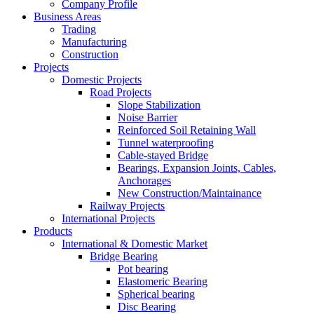
Company Profile
Business Areas
Trading
Manufacturing
Construction
Projects
Domestic Projects
Road Projects
Slope Stabilization
Noise Barrier
Reinforced Soil Retaining Wall
Tunnel waterproofing
Cable-stayed Bridge
Bearings, Expansion Joints, Cables,
Anchorages
New Construction/Maintainance
Railway Projects
International Projects
Products
International & Domestic Market
Bridge Bearing
Pot bearing
Elastomeric Bearing
Spherical bearing
Disc Bearing