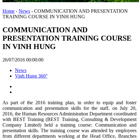
Home
-
News
-
COMMUNICATION AND PRESENTATION
TRAINING COURSE IN VINH HUNG
COMMUNICATION AND
PRESENTATION TRAINING COURSE
IN VINH HUNG
26/07/2016 00:00:00
News
Vinh Hung 360°
As part of the 2016 training plan, in order to equip and foster
communication and presentation skills for the staff, on July 20,
2016, the Human Resources Administration Department coordinated
with BEST Training (BEST Training, Consulting & Development
Company Limited) held a training course: Communication and
presentation skills. The training course was attended by employees
from different departments working at the Head Office, Branches