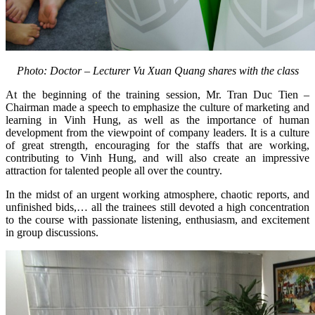
Photo: Doctor – Lecturer Vu Xuan Quang shares with the class
At the beginning of the training session, Mr. Tran Duc Tien –
Chairman made a speech to emphasize the culture of marketing and
learning in Vinh Hung, as well as the importance of human
development from the viewpoint of company leaders. It is a culture
of great strength, encouraging for the staffs that are working,
contributing to Vinh Hung, and will also create an impressive
attraction for talented people all over the country.
In the midst of an urgent working atmosphere, chaotic reports, and
unfinished bids,… all the trainees still devoted a high concentration
to the course with passionate listening, enthusiasm, and excitement
in group discussions.