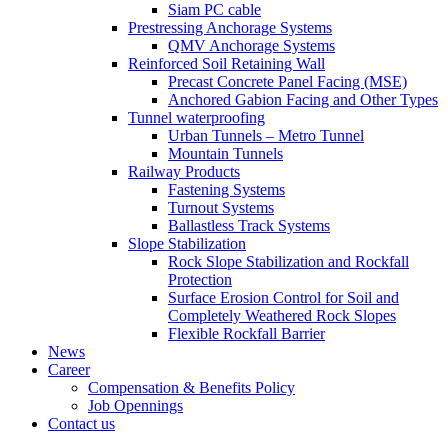
Siam PC cable
Prestressing Anchorage Systems
QMV Anchorage Systems
Reinforced Soil Retaining Wall
Precast Concrete Panel Facing (MSE)
Anchored Gabion Facing and Other Types
Tunnel waterproofing
Urban Tunnels – Metro Tunnel
Mountain Tunnels
Railway Products
Fastening Systems
Turnout Systems
Ballastless Track Systems
Slope Stabilization
Rock Slope Stabilization and Rockfall
Protection
Surface Erosion Control for Soil and
Completely Weathered Rock Slopes
Flexible Rockfall Barrier
News
Career
Compensation & Benefits Policy
Job Opennings
Contact us