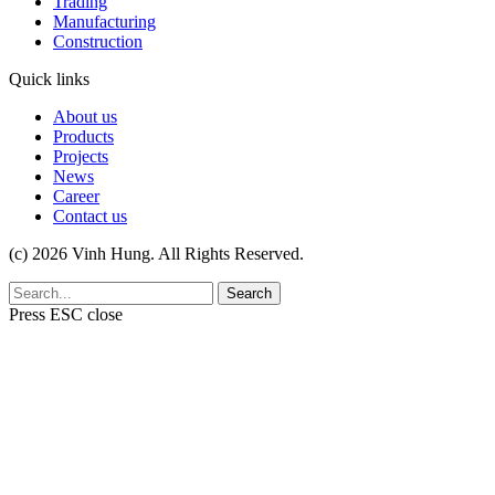
Trading
Manufacturing
Construction
Quick links
About us
Products
Projects
News
Career
Contact us
(c) 2026 Vinh Hung. All Rights Reserved.
Search
Press
ESC
close