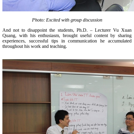
Photo: Excited with group discussion
And not to disappoint the students, Ph.D. – Lecturer Vu Xuan
Quang, with his enthusiasm, brought useful content by sharing
experiences, successful tips in communication he accumulated
throughout his work and teaching.