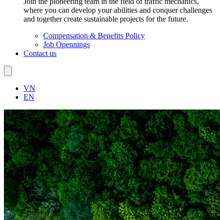
Join the pioneering team in the field of traffic mechanics,
where you can develop your abilities and conquer challenges
and together create sustainable projects for the future.
Compensation & Benefits Policy
Job Opennings
Contact us
VN
EN