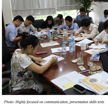
Photo: Highly focused on communication, presentation skills tests