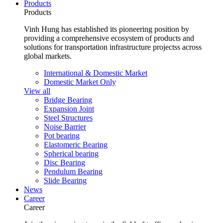
Products
Products
Vinh Hung has established its pioneering position by
providing a comprehensive ecosystem of products and
solutions for transportation infrastructure projectss across
global markets.
International & Domestic Market
Domestic Market Only
View all
Bridge Bearing
Expansion Joint
Steel Structures
Noise Barrier
Pot bearing
Elastomeric Bearing
Spherical bearing
Disc Bearing
Pendulum Bearing
Slide Bearing
News
Career
Career