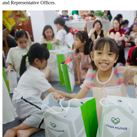
and Representative Offices.