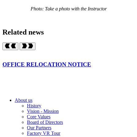
Photo: Take a photo with the Instructor
Related news
OFFICE RELOCATION NOTICE
About us
History
Vision - Mission
Core Values
Board of Directors
Our Partners
Factory VR Tour