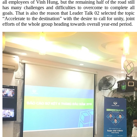
all employees of Vinh Hung, but the remaining half of the road still
has many challenges and difficulties to overcome to complete all
goals. That is also the reason that Leader Talk 02 selected the topic
“Accelerate to the destination” with the desire to call for unity, joint
efforts of the whole group heading towards overall year-end period.