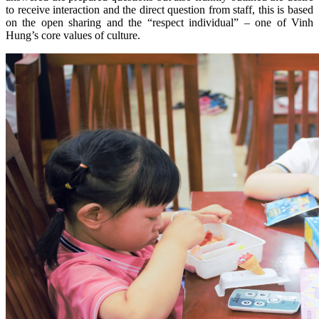
to receive interaction and the direct question from staff, this is based
on the open sharing and the “respect individual” – one of Vinh
Hung’s core values of culture.