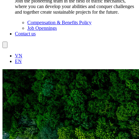
Join the pioneering team in the field of traffic mechanics,
where you can develop your abilities and conquer challenges
and together create sustainable projects for the future.
Compensation & Benefits Policy
Job Opennings
Contact us
VN
EN