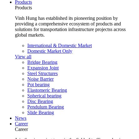
Products
Products
Vinh Hung has established its pioneering position by
providing a comprehensive ecosystem of products and
solutions for transportation infrastructure projectss across
global markets.
International & Domestic Market
Domestic Market Only
View all
Bridge Bearing
Expansion Joint
Steel Structures
Noise Barrier
Pot bearing
Elastomeric Bearing
Spherical bearing
Disc Bearing
Pendulum Bearing
Slide Bearing
News
Career
Career