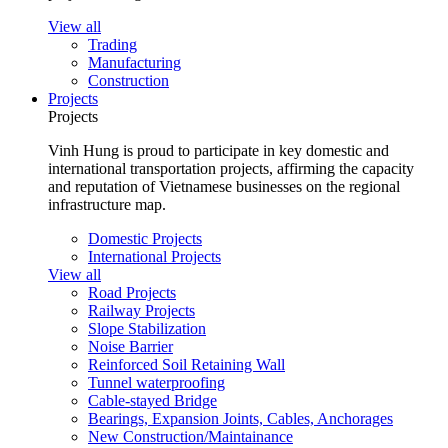
View all
Trading
Manufacturing
Construction
Projects
Projects
Vinh Hung is proud to participate in key domestic and
international transportation projects, affirming the capacity
and reputation of Vietnamese businesses on the regional
infrastructure map.
Domestic Projects
International Projects
View all
Road Projects
Railway Projects
Slope Stabilization
Noise Barrier
Reinforced Soil Retaining Wall
Tunnel waterproofing
Cable-stayed Bridge
Bearings, Expansion Joints, Cables, Anchorages
New Construction/Maintainance