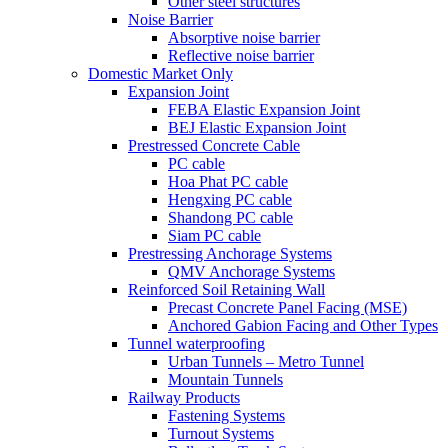
Other steel structures
Noise Barrier
Absorptive noise barrier
Reflective noise barrier
Domestic Market Only
Expansion Joint
FEBA Elastic Expansion Joint
BEJ Elastic Expansion Joint
Prestressed Concrete Cable
PC cable
Hoa Phat PC cable
Hengxing PC cable
Shandong PC cable
Siam PC cable
Prestressing Anchorage Systems
QMV Anchorage Systems
Reinforced Soil Retaining Wall
Precast Concrete Panel Facing (MSE)
Anchored Gabion Facing and Other Types
Tunnel waterproofing
Urban Tunnels – Metro Tunnel
Mountain Tunnels
Railway Products
Fastening Systems
Turnout Systems