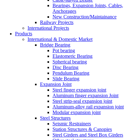
Bearings, Expansion Joints, Cables,
Anchorages
New Construction/Maintainance
Railway Projects
International Projects
Products
International & Domestic Market
Bridge Bearing
Pot bearing
Elastomeric Bearing
Spherical bearing
Disc Bearing
Pendulum Bearing
Slide Bearing
Expansion Joint
Steel finger expansion joint
Aluminum finger expansion Joint
Steel strip-seal expansion joint
Aluminum-alloy rail expansion joint
Modular expansion joint
Steel Structures
Seismic Restrainers
Station Structures & Canopies
Steel Girders and Steel Box Girders