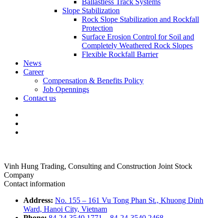
Ballastless Track Systems
Slope Stabilization
Rock Slope Stabilization and Rockfall
Protection
Surface Erosion Control for Soil and
Completely Weathered Rock Slopes
Flexible Rockfall Barrier
News
Career
Compensation & Benefits Policy
Job Opennings
Contact us
Vinh Hung Trading, Consulting and Construction Joint Stock
Company
Contact information
Address:
No. 155 – 161 Vu Tong Phan St., Khuong Dinh
Ward, Hanoi City, Vietnam
Phone:
84-24-3540.1771
–
84-24-3540.2468