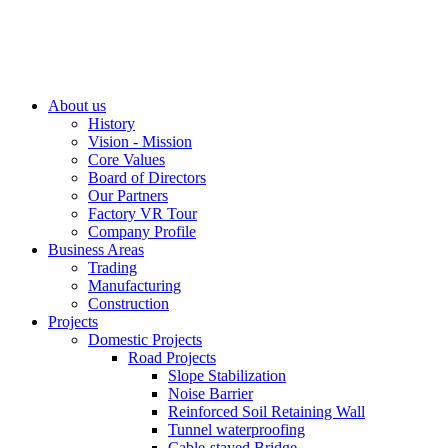
About us
History
Vision - Mission
Core Values
Board of Directors
Our Partners
Factory VR Tour
Company Profile
Business Areas
Trading
Manufacturing
Construction
Projects
Domestic Projects
Road Projects
Slope Stabilization
Noise Barrier
Reinforced Soil Retaining Wall
Tunnel waterproofing
Cable-stayed Bridge