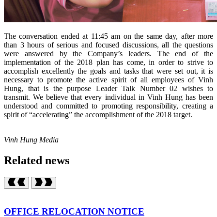
The conversation ended at 11:45 am on the same day, after more
than 3 hours of serious and focused discussions, all the questions
were answered by the Company’s leaders. The end of the
implementation of the 2018 plan has come, in order to strive to
accomplish excellently the goals and tasks that were set out, it is
necessary to promote the active spirit of all employees of Vinh
Hung, that is the purpose Leader Talk Number 02 wishes to
transmit. We believe that every individual in Vinh Hung has been
understood and committed to promoting responsibility, creating a
spirit of “accelerating” the accomplishment of the 2018 target.
Vinh Hung Media
Related news
OFFICE RELOCATION NOTICE