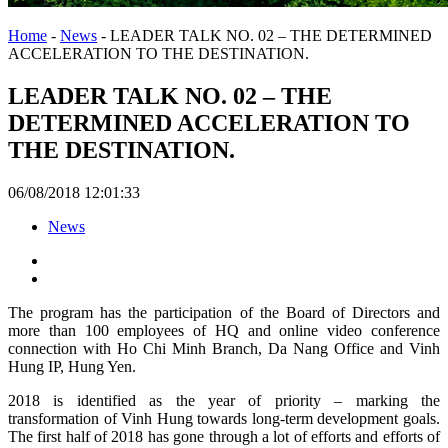
Home
-
News
-
LEADER TALK NO. 02 – THE DETERMINED
ACCELERATION TO THE DESTINATION.
LEADER TALK NO. 02 – THE
DETERMINED ACCELERATION TO
THE DESTINATION.
06/08/2018 12:01:33
News
The program has the participation of the Board of Directors and
more than 100 employees of HQ and online video conference
connection with Ho Chi Minh Branch, Da Nang Office and Vinh
Hung IP, Hung Yen.
2018 is identified as the year of priority – marking the
transformation of Vinh Hung towards long-term development goals.
The first half of 2018 has gone through a lot of efforts and efforts of