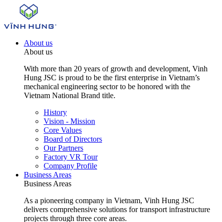
About us
About us
With more than 20 years of growth and development, Vinh
Hung JSC is proud to be the first enterprise in Vietnam’s
mechanical engineering sector to be honored with the
Vietnam National Brand title.
History
Vision - Mission
Core Values
Board of Directors
Our Partners
Factory VR Tour
Company Profile
Business Areas
Business Areas
As a pioneering company in Vietnam, Vinh Hung JSC
delivers comprehensive solutions for transport infrastructure
projects through three core areas.