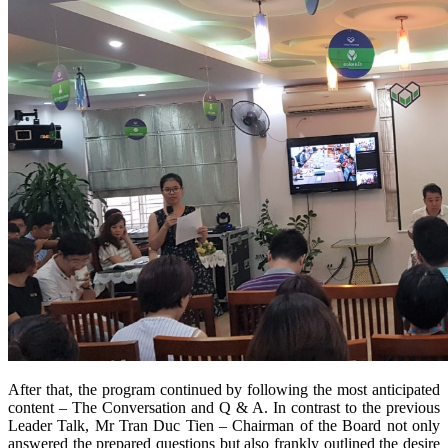
After that, the program continued by following the most anticipated
content – The Conversation and Q & A. In contrast to the previous
Leader Talk, Mr Tran Duc Tien – Chairman of the Board not only
answered the prepared questions but also frankly outlined the desire