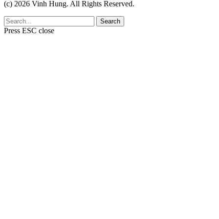
(c) 2026 Vinh Hung. All Rights Reserved.
Search
Press
ESC
close