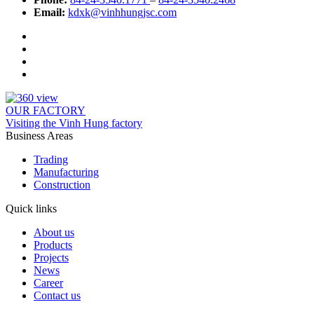
Email:
kdxk@vinhhungjsc.com
OUR FACTORY
Visiting the Vinh Hung factory
Business Areas
Trading
Manufacturing
Construction
Quick links
About us
Products
Projects
News
Career
Contact us