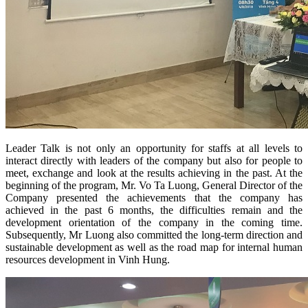
Leader Talk is not only an opportunity for staffs at all levels to
interact directly with leaders of the company but also for people to
meet, exchange and look at the results achieving in the past. At the
beginning of the program, Mr. Vo Ta Luong, General Director of the
Company presented the achievements that the company has
achieved in the past 6 months, the difficulties remain and the
development orientation of the company in the coming time.
Subsequently, Mr Luong also committed the long-term direction and
sustainable development as well as the road map for internal human
resources development in Vinh Hung.