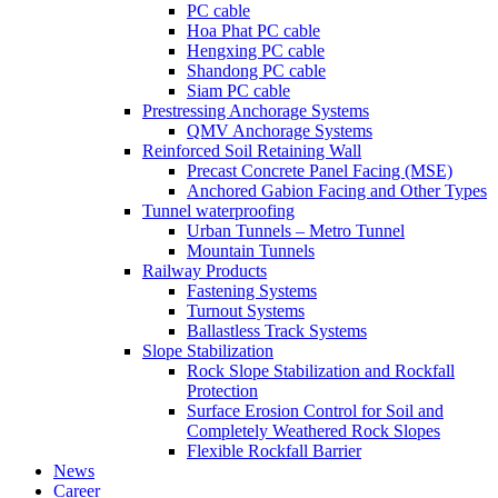
PC cable
Hoa Phat PC cable
Hengxing PC cable
Shandong PC cable
Siam PC cable
Prestressing Anchorage Systems
QMV Anchorage Systems
Reinforced Soil Retaining Wall
Precast Concrete Panel Facing (MSE)
Anchored Gabion Facing and Other Types
Tunnel waterproofing
Urban Tunnels – Metro Tunnel
Mountain Tunnels
Railway Products
Fastening Systems
Turnout Systems
Ballastless Track Systems
Slope Stabilization
Rock Slope Stabilization and Rockfall
Protection
Surface Erosion Control for Soil and
Completely Weathered Rock Slopes
Flexible Rockfall Barrier
News
Career