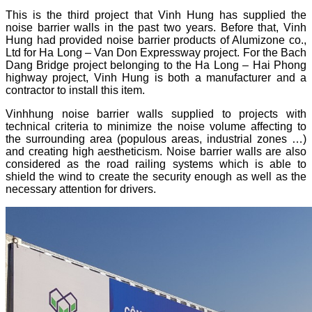
This is the third project that Vinh Hung has supplied the
noise barrier walls in the past two years. Before that, Vinh
Hung had provided noise barrier products of Alumizone co.,
Ltd for Ha Long – Van Don Expressway project. For the Bach
Dang Bridge project belonging to the Ha Long – Hai Phong
highway project, Vinh Hung is both a manufacturer and a
contractor to install this item.
Vinhhung noise barrier walls supplied to projects with
technical criteria to minimize the noise volume affecting to
the surrounding area (populous areas, industrial zones …)
and creating high aestheticism. Noise barrier walls are also
considered as the road railing systems which is able to
shield the wind to create the security enough as well as the
necessary attention for drivers.