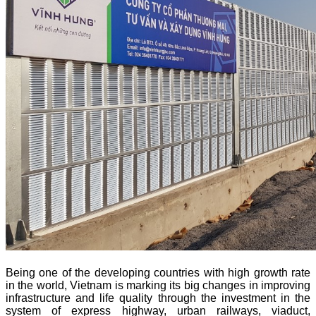
Being one of the developing countries with high growth rate
in the world, Vietnam is marking its big changes in improving
infrastructure and life quality through the investment in the
system of express highway, urban railways, viaduct,