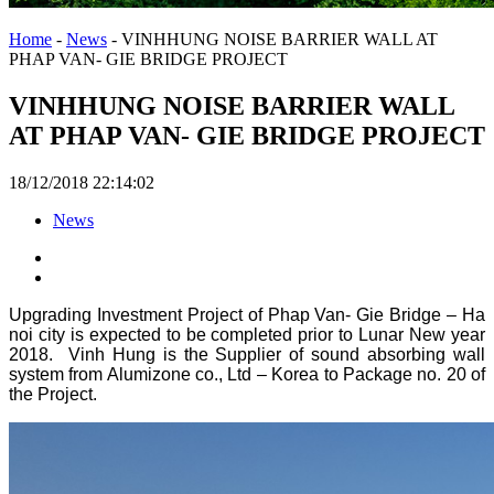
Home
-
News
-
VINHHUNG NOISE BARRIER WALL AT
PHAP VAN- GIE BRIDGE PROJECT
VINHHUNG NOISE BARRIER WALL
AT PHAP VAN- GIE BRIDGE PROJECT
18/12/2018 22:14:02
News
Upgrading Investment Project of Phap Van- Gie Bridge – Ha
noi city is expected to be completed prior to Lunar New year
2018. Vinh Hung is the Supplier of sound absorbing wall
system from Alumizone co., Ltd – Korea to Package no. 20 of
the Project.