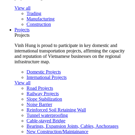
View all
Trading
Manufacturing
Construction
Projects
Projects
Vinh Hung is proud to participate in key domestic and
international transportation projects, affirming the capacity
and reputation of Vietnamese businesses on the regional
infrastructure map.
Domestic Projects
International Projects
View all
Road Projects
Railway Projects
Slope Stabilization
Noise Barrier
Reinforced Soil Retaining Wall
Tunnel waterproofing
Cable-stayed Bridge
Bearings, Expansion Joints, Cables, Anchorages
New Construction/Maintainance