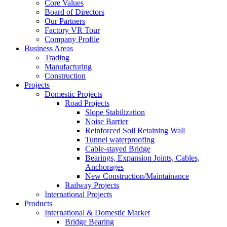
Core Values
Board of Directors
Our Partners
Factory VR Tour
Company Profile
Business Areas
Trading
Manufacturing
Construction
Projects
Domestic Projects
Road Projects
Slope Stabilization
Noise Barrier
Reinforced Soil Retaining Wall
Tunnel waterproofing
Cable-stayed Bridge
Bearings, Expansion Joints, Cables,
Anchorages
New Construction/Maintainance
Railway Projects
International Projects
Products
International & Domestic Market
Bridge Bearing