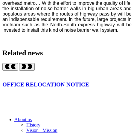
overhead metro… With the effort to improve the quality of life,
the installation of noise barrier walls in big urban areas and
populous areas where the routes of highway pass by will be
an indispensable requirement. In the future, large projects in
Vietnam such as the North-South express highway will be
invested to install this kind of noise barrier wall system.
Related news
OFFICE RELOCATION NOTICE
About us
History
Vision - Mission