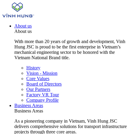
About us
About us
With more than 20 years of growth and development, Vinh
Hung JSC is proud to be the first enterprise in Vietnam’s
mechanical engineering sector to be honored with the
Vietnam National Brand title.
History
Vision - Mission
Core Values
Board of Directors
Our Partners
Factory VR Tour
Company Profile
Business Areas
Business Areas
As a pioneering company in Vietnam, Vinh Hung JSC
delivers comprehensive solutions for transport infrastructure
projects through three core areas.