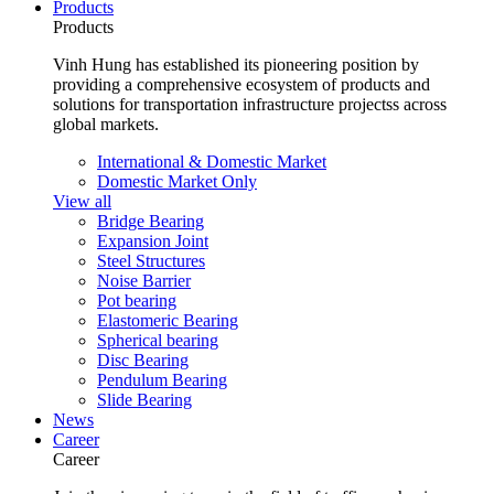
Products
Products
Vinh Hung has established its pioneering position by
providing a comprehensive ecosystem of products and
solutions for transportation infrastructure projectss across
global markets.
International & Domestic Market
Domestic Market Only
View all
Bridge Bearing
Expansion Joint
Steel Structures
Noise Barrier
Pot bearing
Elastomeric Bearing
Spherical bearing
Disc Bearing
Pendulum Bearing
Slide Bearing
News
Career
Career