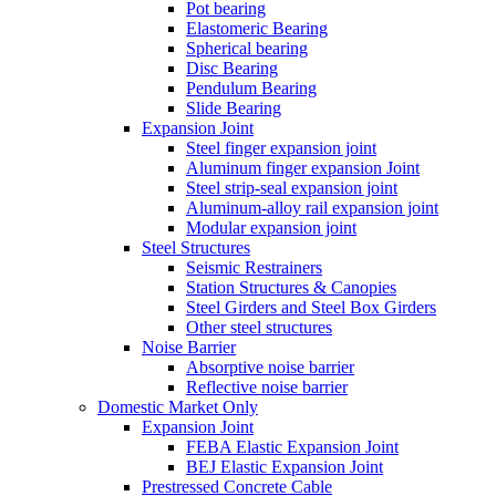
Pot bearing
Elastomeric Bearing
Spherical bearing
Disc Bearing
Pendulum Bearing
Slide Bearing
Expansion Joint
Steel finger expansion joint
Aluminum finger expansion Joint
Steel strip-seal expansion joint
Aluminum-alloy rail expansion joint
Modular expansion joint
Steel Structures
Seismic Restrainers
Station Structures & Canopies
Steel Girders and Steel Box Girders
Other steel structures
Noise Barrier
Absorptive noise barrier
Reflective noise barrier
Domestic Market Only
Expansion Joint
FEBA Elastic Expansion Joint
BEJ Elastic Expansion Joint
Prestressed Concrete Cable