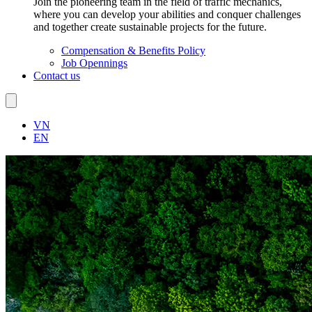
Join the pioneering team in the field of traffic mechanics,
where you can develop your abilities and conquer challenges
and together create sustainable projects for the future.
Compensation & Benefits Policy
Job Opennings
Contact us
VN
EN