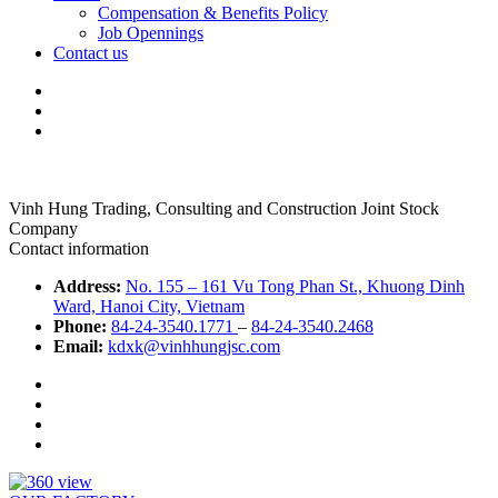
Compensation & Benefits Policy
Job Opennings
Contact us
Vinh Hung Trading, Consulting and Construction Joint Stock
Company
Contact information
Address:
No. 155 – 161 Vu Tong Phan St., Khuong Dinh
Ward, Hanoi City, Vietnam
Phone:
84-24-3540.1771
–
84-24-3540.2468
Email:
kdxk@vinhhungjsc.com