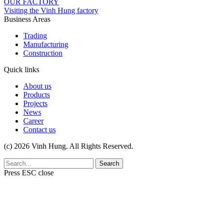
OUR FACTORY
Visiting the Vinh Hung factory
Business Areas
Trading
Manufacturing
Construction
Quick links
About us
Products
Projects
News
Career
Contact us
(c) 2026 Vinh Hung. All Rights Reserved.
Search
Press
ESC
close