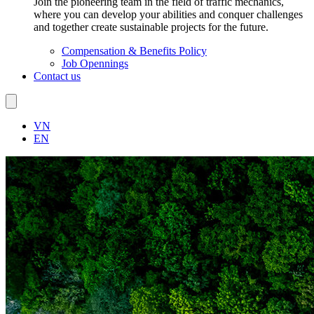
Join the pioneering team in the field of traffic mechanics,
where you can develop your abilities and conquer challenges
and together create sustainable projects for the future.
Compensation & Benefits Policy
Job Opennings
Contact us
VN
EN