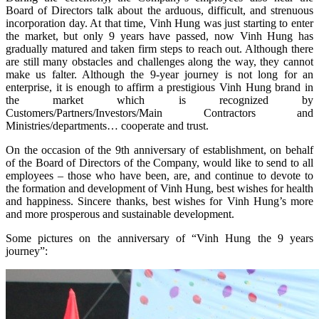
Board of Directors talk about the arduous, difficult, and strenuous
incorporation day. At that time, Vinh Hung was just starting to enter
the market, but only 9 years have passed, now Vinh Hung has
gradually matured and taken firm steps to reach out. Although there
are still many obstacles and challenges along the way, they cannot
make us falter. Although the 9-year journey is not long for an
enterprise, it is enough to affirm a prestigious Vinh Hung brand in
the market which is recognized by
Customers/Partners/Investors/Main Contractors and
Ministries/departments… cooperate and trust.
On the occasion of the 9th anniversary of establishment, on behalf
of the Board of Directors of the Company, would like to send to all
employees – those who have been, are, and continue to devote to
the formation and development of Vinh Hung, best wishes for health
and happiness. Sincere thanks, best wishes for Vinh Hung’s more
and more prosperous and sustainable development.
Some pictures on the anniversary of “Vinh Hung the 9 years
journey”: