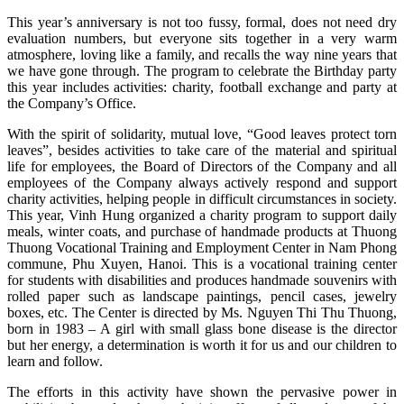
This year’s anniversary is not too fussy, formal, does not need dry
evaluation numbers, but everyone sits together in a very warm
atmosphere, loving like a family, and recalls the way nine years that
we have gone through. The program to celebrate the Birthday party
this year includes activities: charity, football exchange and party at
the Company’s Office.
With the spirit of solidarity, mutual love, “Good leaves protect torn
leaves”, besides activities to take care of the material and spiritual
life for employees, the Board of Directors of the Company and all
employees of the Company always actively respond and support
charity activities, helping people in difficult circumstances in society.
This year, Vinh Hung organized a charity program to support daily
meals, winter coats, and purchase of handmade products at Thuong
Thuong Vocational Training and Employment Center in Nam Phong
commune, Phu Xuyen, Hanoi. This is a vocational training center
for students with disabilities and produces handmade souvenirs with
rolled paper such as landscape paintings, pencil cases, jewelry
boxes, etc. The Center is directed by Ms. Nguyen Thi Thu Thuong,
born in 1983 – A girl with small glass bone disease is the director
but her energy, a determination is worth it for us and our children to
learn and follow.
The efforts in this activity have shown the pervasive power in