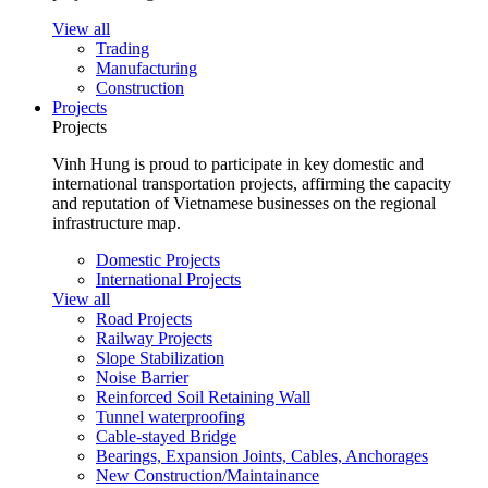
View all
Trading
Manufacturing
Construction
Projects
Projects
Vinh Hung is proud to participate in key domestic and
international transportation projects, affirming the capacity
and reputation of Vietnamese businesses on the regional
infrastructure map.
Domestic Projects
International Projects
View all
Road Projects
Railway Projects
Slope Stabilization
Noise Barrier
Reinforced Soil Retaining Wall
Tunnel waterproofing
Cable-stayed Bridge
Bearings, Expansion Joints, Cables, Anchorages
New Construction/Maintainance