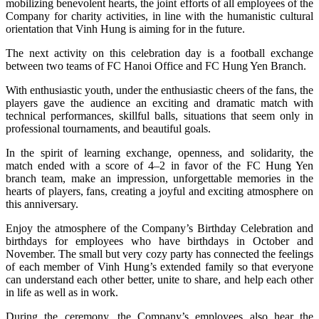
mobilizing benevolent hearts, the joint efforts of all employees of the
Company for charity activities, in line with the humanistic cultural
orientation that Vinh Hung is aiming for in the future.
The next activity on this celebration day is a football exchange
between two teams of FC Hanoi Office and FC Hung Yen Branch.
With enthusiastic youth, under the enthusiastic cheers of the fans, the
players gave the audience an exciting and dramatic match with
technical performances, skillful balls, situations that seem only in
professional tournaments, and beautiful goals.
In the spirit of learning exchange, openness, and solidarity, the
match ended with a score of 4–2 in favor of the FC Hung Yen
branch team, make an impression, unforgettable memories in the
hearts of players, fans, creating a joyful and exciting atmosphere on
this anniversary.
Enjoy the atmosphere of the Company’s Birthday Celebration and
birthdays for employees who have birthdays in October and
November. The small but very cozy party has connected the feelings
of each member of Vinh Hung’s extended family so that everyone
can understand each other better, unite to share, and help each other
in life as well as in work.
During the ceremony, the Company’s employees also hear the