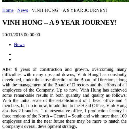
Home
-
News
-
VINH HUNG – A 9 YEAR JOURNEY!
VINH HUNG – A 9 YEAR JOURNEY!
20/11/2015 00:00:00
News
After 9 years of construction and growth, overcoming many
difficulties with many ups and downs, Vinh Hung has constantly
developed, under the close direction of the Board of Directors, along
with the management of the Board of Directors and the efforts of all
employees of the Company. Up to now, Vinh Hung has achieved
some remarkable results in both quantity and quality as follows:
With the initial scale of the establishment of 1 head office and 4
members, but up to now, in addition to the Head Office, Vinh Hung
also has 2 branches, 1 representative office, 1 production factory in
three regions of the North – Central – South and with more than 100
employees and in the near future there may be more to match the
Company’s overall development strategy.