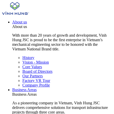
About us
About us
With more than 20 years of growth and development, Vinh
Hung JSC is proud to be the first enterprise in Vietnam’s
mechanical engineering sector to be honored with the
Vietnam National Brand title.
History
Vision - Mission
Core Values
Board of Directors
Our Partners
Factory VR Tour
Company Profile
Business Areas
Business Areas
As a pioneering company in Vietnam, Vinh Hung JSC
delivers comprehensive solutions for transport infrastructure
projects through three core areas.