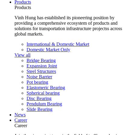
Products
Products
Vinh Hung has established its pioneering position by
providing a comprehensive ecosystem of products and
solutions for transportation infrastructure projectss across
global markets.
International & Domestic Market
Domestic Market Only
View all
Bridge Bearing
Expansion Joint
Steel Structures
Noise Barrier
Pot bearing
Elastomeric Bearing
Spherical bearing
Disc Bearing
Pendulum Bearing
Slide Bearing
News
Career
Career