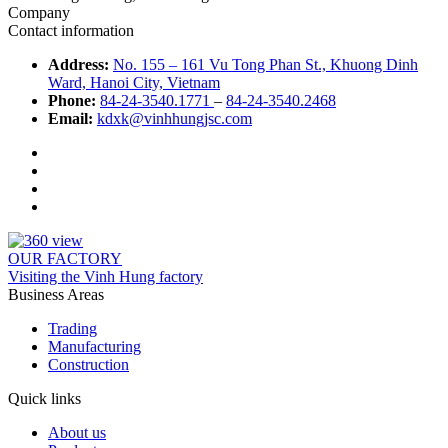
Company
Contact information
Address:
No. 155 – 161 Vu Tong Phan St., Khuong Dinh
Ward, Hanoi City, Vietnam
Phone:
84-24-3540.1771
–
84-24-3540.2468
Email:
kdxk@vinhhungjsc.com
OUR FACTORY
Visiting the Vinh Hung factory
Business Areas
Trading
Manufacturing
Construction
Quick links
About us