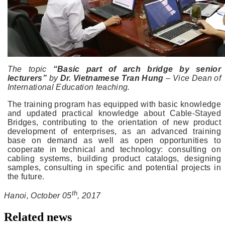
The topic
“Basic part of arch bridge by senior
lecturers”
by
Dr. Vietnamese Tran Hung
– Vice Dean of
International Education teaching.
The training program has equipped with basic knowledge
and updated practical knowledge about Cable-Stayed
Bridges, contributing to the orientation of new product
development of enterprises, as an advanced training
base on demand as well as open opportunities to
cooperate in technical and technology: consulting on
cabling systems, building product catalogs, designing
samples, consulting in specific and potential projects in
the future.
th
Hanoi, October 05
, 2017
Related news