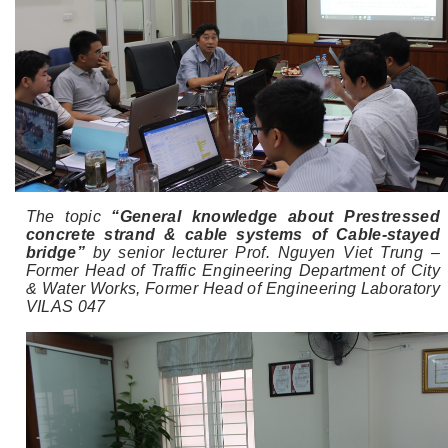
The topic
“General knowledge about Prestressed
concrete strand & cable systems of Cable-stayed
bridge”
by senior lecturer Prof. Nguyen Viet Trung –
Former Head of Traffic Engineering Department of City
& Water Works, Former Head of Engineering Laboratory
VILAS 047