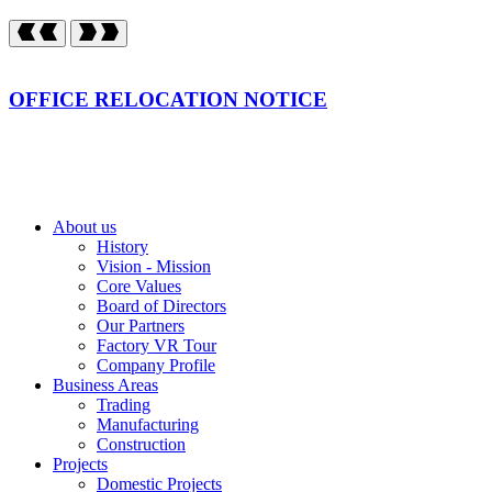
OFFICE RELOCATION NOTICE
About us
History
Vision - Mission
Core Values
Board of Directors
Our Partners
Factory VR Tour
Company Profile
Business Areas
Trading
Manufacturing
Construction
Projects
Domestic Projects