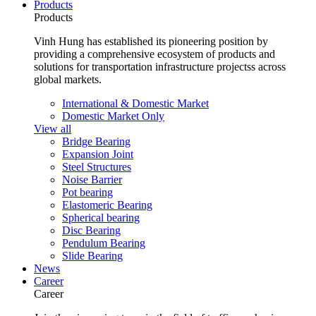
Products
Products
Vinh Hung has established its pioneering position by
providing a comprehensive ecosystem of products and
solutions for transportation infrastructure projectss across
global markets.
International & Domestic Market
Domestic Market Only
View all
Bridge Bearing
Expansion Joint
Steel Structures
Noise Barrier
Pot bearing
Elastomeric Bearing
Spherical bearing
Disc Bearing
Pendulum Bearing
Slide Bearing
News
Career
Career