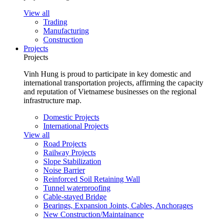
View all
Trading
Manufacturing
Construction
Projects
Projects
Vinh Hung is proud to participate in key domestic and
international transportation projects, affirming the capacity
and reputation of Vietnamese businesses on the regional
infrastructure map.
Domestic Projects
International Projects
View all
Road Projects
Railway Projects
Slope Stabilization
Noise Barrier
Reinforced Soil Retaining Wall
Tunnel waterproofing
Cable-stayed Bridge
Bearings, Expansion Joints, Cables, Anchorages
New Construction/Maintainance