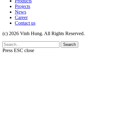
Products
Projects
News
Career
Contact us
(c) 2026 Vinh Hung. All Rights Reserved.
Search
Press
ESC
close