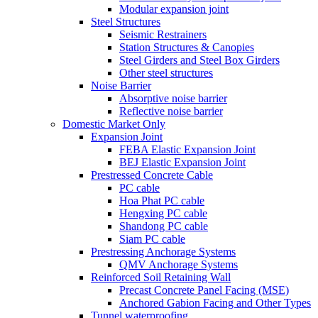
Modular expansion joint
Steel Structures
Seismic Restrainers
Station Structures & Canopies
Steel Girders and Steel Box Girders
Other steel structures
Noise Barrier
Absorptive noise barrier
Reflective noise barrier
Domestic Market Only
Expansion Joint
FEBA Elastic Expansion Joint
BEJ Elastic Expansion Joint
Prestressed Concrete Cable
PC cable
Hoa Phat PC cable
Hengxing PC cable
Shandong PC cable
Siam PC cable
Prestressing Anchorage Systems
QMV Anchorage Systems
Reinforced Soil Retaining Wall
Precast Concrete Panel Facing (MSE)
Anchored Gabion Facing and Other Types
Tunnel waterproofing