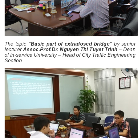
The topic
“Basic part of extradosed bridge”
by senior
lecturer
Assoc.Prof.Dr. Nguyen Thi Tuyet Trinh
– Dean
of In-service University – Head of City Traffic Engineering
Section