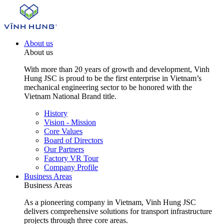
About us
About us
With more than 20 years of growth and development, Vinh
Hung JSC is proud to be the first enterprise in Vietnam’s
mechanical engineering sector to be honored with the
Vietnam National Brand title.
History
Vision - Mission
Core Values
Board of Directors
Our Partners
Factory VR Tour
Company Profile
Business Areas
Business Areas
As a pioneering company in Vietnam, Vinh Hung JSC
delivers comprehensive solutions for transport infrastructure
projects through three core areas.