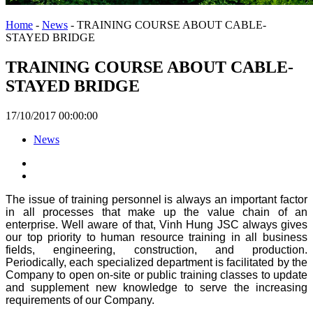
Home
-
News
-
TRAINING COURSE ABOUT CABLE-
STAYED BRIDGE
TRAINING COURSE ABOUT CABLE-
STAYED BRIDGE
17/10/2017 00:00:00
News
The issue of training personnel is always an important factor
in all processes that make up the value chain of an
enterprise. Well aware of that, Vinh Hung JSC always gives
our top priority to human resource training in all business
fields, engineering, construction, and production.
Periodically, each specialized department is facilitated by the
Company to open on-site or public training classes to update
and supplement new knowledge to serve the increasing
requirements of our Company.