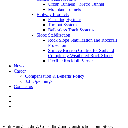
Urban Tunnels – Metro Tunnel
Mountain Tunnels
Railway Products
Fastening Systems
Turnout Systems
Ballastless Track Systems
Slope Stabilization
Rock Slope Stabilization and Rockfall
Protection
Surface Erosion Control for Soil and
Completely Weathered Rock Slopes
Flexible Rockfall Barrier
News
Career
Compensation & Benefits Policy
Job Opennings
Contact us
Vinh Hung Trading, Consulting and Construction Joint Stock