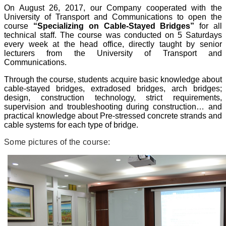
On August 26, 2017, our Company cooperated with the
University of Transport and Communications to open the
course
“Specializing on Cable-Stayed Bridges”
for all
technical staff. The course was conducted on 5 Saturdays
every week at the head office, directly taught by senior
lecturers from the University of Transport and
Communications.
Through the course, students acquire basic knowledge about
cable-stayed bridges, extradosed bridges, arch bridges;
design, construction technology, strict requirements,
supervision and troubleshooting during construction… and
practical knowledge about Pre-stressed concrete strands and
cable systems for each type of bridge.
Some pictures of the course: