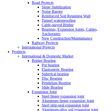
Road Projects
Slope Stabilization
Noise Barrier
Reinforced Soil Retaining Wall
Tunnel waterproofing
Cable-stayed Bridge
Bearings, Expansion Joints, Cables,
Anchorages
New Construction/Maintainance
Railway Projects
International Projects
Products
International & Domestic Market
Bridge Bearing
Pot bearing
Elastomeric Bearing
Spherical bearing
Disc Bearing
Pendulum Bearing
Slide Bearing
Expansion Joint
Steel finger expansion joint
Aluminum finger expansion Joint
Steel strip-seal expansion joint
Aluminum-alloy rail expansion joint