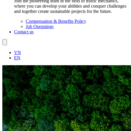
Join the pioneering team in the field of traffic mechanics,
where you can develop your abilities and conquer challenges
and together create sustainable projects for the future.
Compensation & Benefits Policy
Job Opennings
Contact us
VN
EN