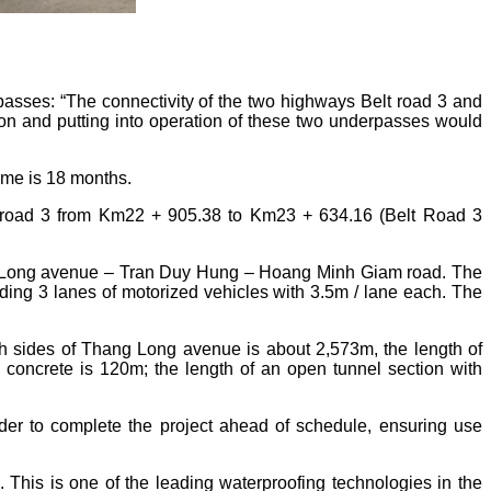
sses: “The connectivity of the two highways Belt road 3 and
n and putting into operation of these two underpasses would
ime is 18 months.
road 3 from Km22 + 905.38 to Km23 + 634.16 (Belt Road 3
hang Long avenue – Tran Duy Hung – Hoang Minh Giam road. The
ding 3 lanes of motorized vehicles with 3.5m / lane each. The
oth sides of Thang Long avenue is about 2,573m, the length of
 concrete is 120m; the length of an open tunnel section with
 to complete the project ahead of schedule, ensuring use
 This is one of the leading waterproofing technologies in the