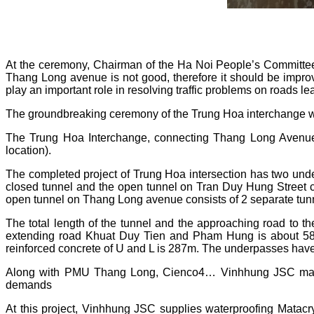
At the ceremony, Chairman of the Ha Noi People’s Committee
Thang Long avenue is not good, therefore it should be impr
play an important role in resolving traffic problems on roads le
The groundbreaking ceremony of the Trung Hoa interchange was
The Trung Hoa Interchange, connecting Thang Long Avenue
location).
The completed project of Trung Hoa intersection has two und
closed tunnel and the open tunnel on Tran Duy Hung Street co
open tunnel on Thang Long avenue consists of 2 separate tunn
The total length of the tunnel and the approaching road to t
extending road Khuat Duy Tien and Pham Hung is about 580m. 
reinforced concrete of U and L is 287m. The underpasses ha
Along with PMU Thang Long, Cienco4… Vinhhung JSC makes 
demands
At this project, Vinhhung JSC supplies waterproofing Matacry