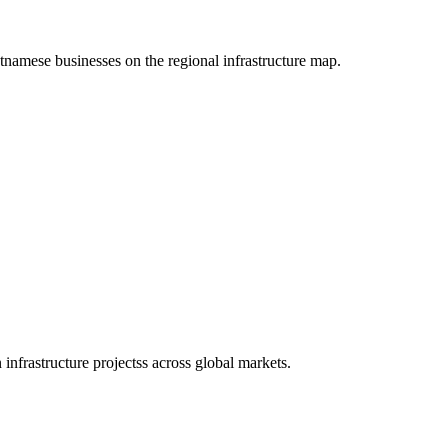
etnamese businesses on the regional infrastructure map.
infrastructure projectss across global markets.