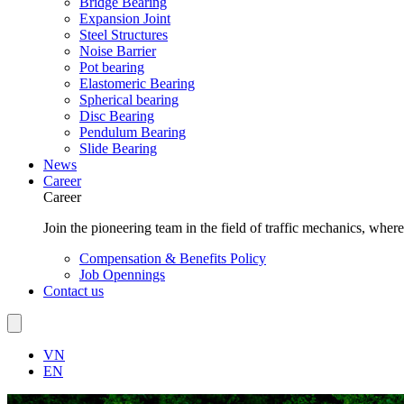
Bridge Bearing
Expansion Joint
Steel Structures
Noise Barrier
Pot bearing
Elastomeric Bearing
Spherical bearing
Disc Bearing
Pendulum Bearing
Slide Bearing
News
Career
Career
Join the pioneering team in the field of traffic mechanics, wher
Compensation & Benefits Policy
Job Opennings
Contact us
VN
EN