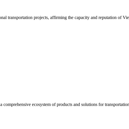
nal transportation projects, affirming the capacity and reputation of Vi
a comprehensive ecosystem of products and solutions for transportation 