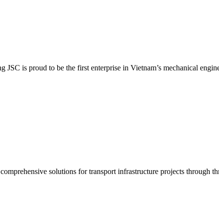
SC is proud to be the first enterprise in Vietnam’s mechanical enginee
prehensive solutions for transport infrastructure projects through thr