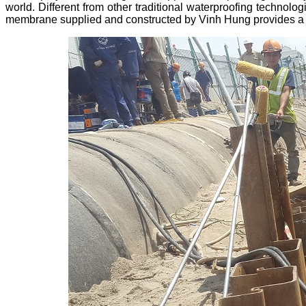
world. Different from other traditional waterproofing techno
membrane supplied and constructed by Vinh Hung provides a c