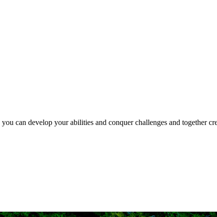
e you can develop your abilities and conquer challenges and together crea