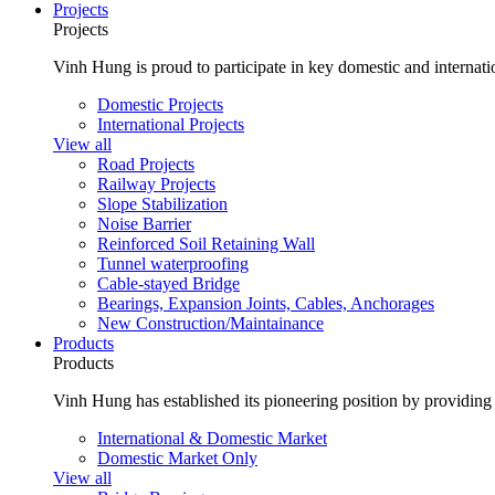
Projects
Projects
Vinh Hung is proud to participate in key domestic and internatio
Domestic Projects
International Projects
View all
Road Projects
Railway Projects
Slope Stabilization
Noise Barrier
Reinforced Soil Retaining Wall
Tunnel waterproofing
Cable-stayed Bridge
Bearings, Expansion Joints, Cables, Anchorages
New Construction/Maintainance
Products
Products
Vinh Hung has established its pioneering position by providing 
International & Domestic Market
Domestic Market Only
View all