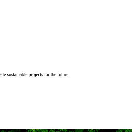
te sustainable projects for the future.