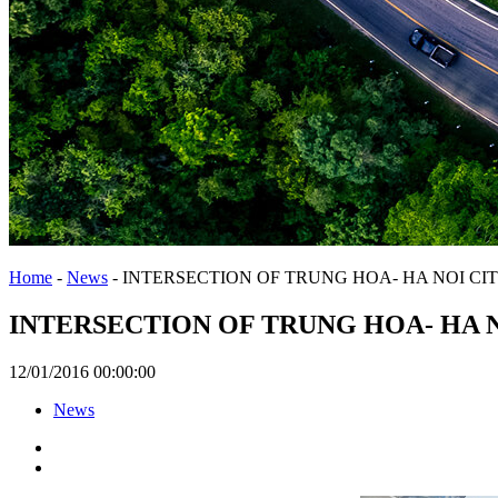
Home
-
News
-
INTERSECTION OF TRUNG HOA- HA NOI CIT
INTERSECTION OF TRUNG HOA- HA N
12/01/2016 00:00:00
News