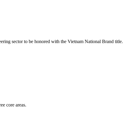
ring sector to be honored with the Vietnam National Brand title.
ee core areas.