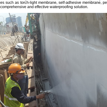
logies such as torch-light membrane, self-adhesive membrane, 
omprehensive and effective waterproofing solution.