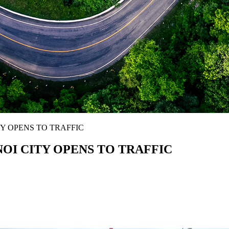
Y OPENS TO TRAFFIC
OI CITY OPENS TO TRAFFIC