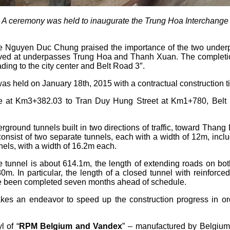
A ceremony was held to inaugurate the Trung Hoa Interchange
 Nguyen Duc Chung praised the importance of the two underpa
oved at underpasses Trung Hoa and Thanh Xuan. The completio
ading to the city center and Belt Road 3″.
 held on January 18th, 2015 with a contractual construction t
 at Km3+382.03 to Tran Duy Hung Street at Km1+780, Belt 
erground tunnels built in two directions of traffic, toward T
nsist of two separate tunnels, each with a width of 12m, inclu
els, with a width of 16.2m each.
he tunnel is about 614.1m, the length of extending roads on b
In particular, the length of a closed tunnel with reinforced
ve been completed seven months ahead of schedule.
an endeavor to speed up the construction progress in order
l of “
RPM Belgium and Vandex
” – manufactured by Belgium.