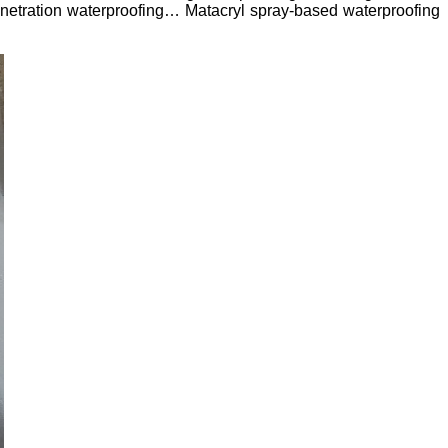
penetration waterproofing… Matacryl spray-based waterproofing