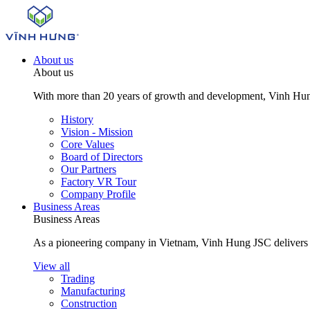
About us
About us
With more than 20 years of growth and development, Vinh Hung J
History
Vision - Mission
Core Values
Board of Directors
Our Partners
Factory VR Tour
Company Profile
Business Areas
Business Areas
As a pioneering company in Vietnam, Vinh Hung JSC delivers com
View all
Trading
Manufacturing
Construction