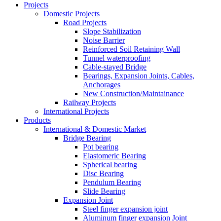
Projects
Domestic Projects
Road Projects
Slope Stabilization
Noise Barrier
Reinforced Soil Retaining Wall
Tunnel waterproofing
Cable-stayed Bridge
Bearings, Expansion Joints, Cables,
Anchorages
New Construction/Maintainance
Railway Projects
International Projects
Products
International & Domestic Market
Bridge Bearing
Pot bearing
Elastomeric Bearing
Spherical bearing
Disc Bearing
Pendulum Bearing
Slide Bearing
Expansion Joint
Steel finger expansion joint
Aluminum finger expansion Joint