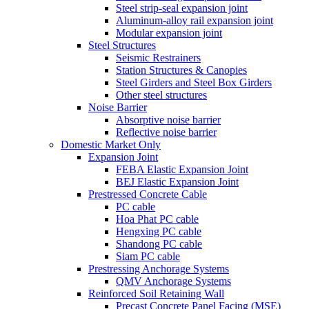
Steel strip-seal expansion joint
Aluminum-alloy rail expansion joint
Modular expansion joint
Steel Structures
Seismic Restrainers
Station Structures & Canopies
Steel Girders and Steel Box Girders
Other steel structures
Noise Barrier
Absorptive noise barrier
Reflective noise barrier
Domestic Market Only
Expansion Joint
FEBA Elastic Expansion Joint
BEJ Elastic Expansion Joint
Prestressed Concrete Cable
PC cable
Hoa Phat PC cable
Hengxing PC cable
Shandong PC cable
Siam PC cable
Prestressing Anchorage Systems
QMV Anchorage Systems
Reinforced Soil Retaining Wall
Precast Concrete Panel Facing (MSE)