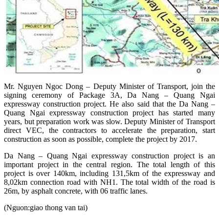
Mr. Nguyen Ngoc Dong – Deputy Minister of Transport, join the
signing ceremony of Package 3A, Da Nang – Quang Ngai
expressway construction project. He also said that the Da Nang –
Quang Ngai expressway construction project has started many
years, but preparation work was slow. Deputy Minister of Transport
direct VEC, the contractors to accelerate the preparation, start
construction as soon as possible, complete the project by 2017.
Da Nang – Quang Ngai expressway construction project is an
important project in the central region. The total length of this
project is over 140km, including 131,5km of the expressway and
8,02km connection road with NH1. The total width of the road is
26m, by asphalt concrete, with 06 traffic lanes.
(Nguon:giao thong van tai)