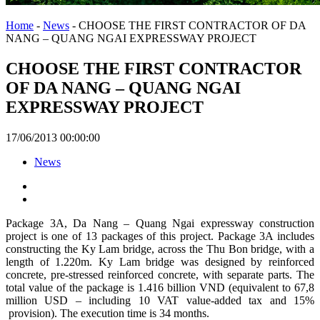
Home
-
News
-
CHOOSE THE FIRST CONTRACTOR OF DA
NANG – QUANG NGAI EXPRESSWAY PROJECT
CHOOSE THE FIRST CONTRACTOR
OF DA NANG – QUANG NGAI
EXPRESSWAY PROJECT
17/06/2013 00:00:00
News
Package 3A, Da Nang – Quang Ngai expressway construction
project is one of 13 packages of this project. Package 3A includes
constructing the Ky Lam bridge, across the Thu Bon bridge, with a
length of 1.220m. Ky Lam bridge was designed by reinforced
concrete, pre-stressed reinforced concrete, with separate parts. The
total value of the package is 1.416 billion VND (equivalent to 67,8
million USD – including 10 VAT value-added tax and 15%
provision). The execution time is 34 months.