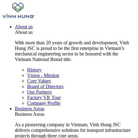
About us
About us
With more than 20 years of growth and development, Vinh
Hung JSC is proud to be the first enterprise in Vietnam’s
mechanical engineering sector to be honored with the
Vietnam National Brand title.
History
Vision - Mission
Core Values
Board of Directors
Our Partners
Factory VR Tour
Company Profile
Business Areas
Business Areas
As a pioneering company in Vietnam, Vinh Hung JSC
delivers comprehensive solutions for transport infrastructure
projects through three core areas.