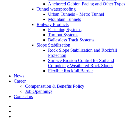
Anchored Gabion Facing and Other Types
Tunnel waterproofing
Urban Tunnels – Metro Tunnel
Mountain Tunnels
Railway Products
Fastening Systems
Turnout Systems
Ballastless Track Systems
Slope Stabilization
Rock Slope Stabilization and Rockfall
Protection
Surface Erosion Control for Soil and
Completely Weathered Rock Slopes
Flexible Rockfall Barrier
News
Career
Compensation & Benefits Policy
Job Opennings
Contact us