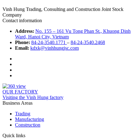
Vinh Hung Trading, Consulting and Construction Joint Stock
Company
Contact information
Address:
No. 155 – 161 Vu Tong Phan St., Khuong Dinh
Ward, Hanoi City, Vietnam
Phone:
84-24-3540.1771
–
84-24-3540.2468
Email:
kdxk@vinhhungjsc.com
OUR FACTORY
Visiting the Vinh Hung factory
Business Areas
Trading
Manufacturing
Construction
Quick links